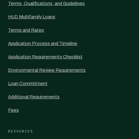
Terms, Qualifications, and Guidelines
HUD Multifamily Loans
Terms and Rates
Application Process and Timeline
Application Requirements Checklist
Environmental Review Requirements
Loan Commitment
Additional Requirements
Fees
RESOURCES