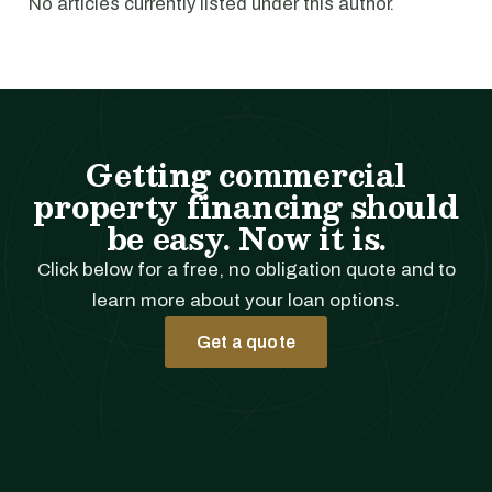
No articles currently listed under this author.
Getting commercial
property financing should
be easy. Now it is.
Click below for a free, no obligation quote and to
learn more about your loan options.
Get a quote