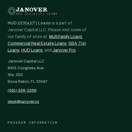
JANOVER
HUD 223(A)(7) LOANS
HUD 223(a)(7) Loans
is a part of
Janover Capital LLC. Please visit some of
our family of sites at:
Multifamily Loans
,
Commercial Real Estate Loans
,
SBA 7(a)
Loans
,
HUD Loans
, and
Janover Pro
.
Janover Capital LLC
6401 Congress Ave.
Ste. 250
Boca Raton, FL 33487
(561) 556-2266
desk@janover.co
PROGRAM INFORMATION