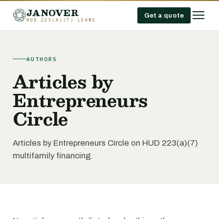
JANOVER
Get a quote
HUD 223(A)(7) LOANS
AUTHORS
Articles by
Entrepreneurs
Circle
Articles by Entrepreneurs Circle on HUD 223(a)(7)
multifamily financing.