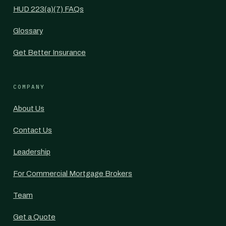
HUD 223(a)(7) FAQs
Glossary
Get Better Insurance
COMPANY
About Us
Contact Us
Leadership
For Commercial Mortgage Brokers
Team
Get a Quote