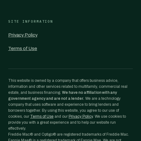
SITE INFORMATION
Privacy Policy
Terms of Use
This website is owned by a company that offers business advice,
information and other services related to multifamily, commercial real
estate, and business financing.
We have no affiliation with any
government agency and are not a lender.
We are a technology
company that uses software and experience to bring lenders and
borrowers together. By using this website, you agree to our use of
cookies, our
Terms of Use
and our
Privacy Policy
. We use cookies to
provide you with a great experience and to help our website run
effectively.
Freddie Mac® and Optigo® are registered trademarks of Freddie Mac.
Fannie Mae® is a registered trademark of Fannie Mae. We are not