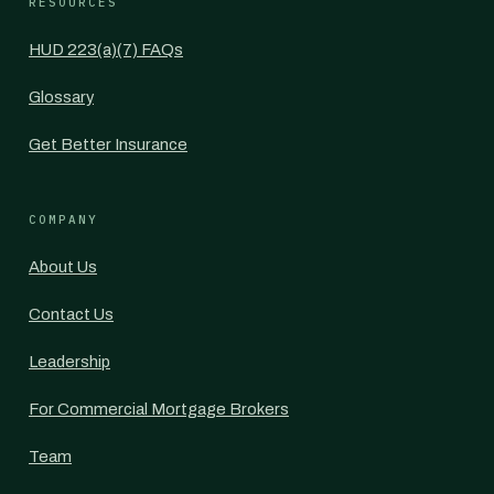
RESOURCES
HUD 223(a)(7) FAQs
Glossary
Get Better Insurance
COMPANY
About Us
Contact Us
Leadership
For Commercial Mortgage Brokers
Team