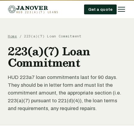
JANOVER
Get a quote
HUD 223(A)(7) LOANS
Home
/
223(a)(7) Loan Commitment
223(a)(7) Loan
Commitment
HUD 223a7 loan commitments last for 90 days.
They should be in letter form and must list the
commitment amount, the appropriate section (i.e.
223(a)(7) pursuant to 221(d)(4)), the loan terms
and requirements, any required repairs.