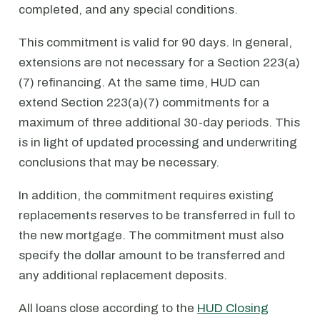
completed, and any special conditions.
This commitment is valid for 90 days. In general,
extensions are not necessary for a Section 223(a)
(7) refinancing. At the same time, HUD can
extend Section 223(a)(7) commitments for a
maximum of three additional 30-day periods. This
is in light of updated processing and underwriting
conclusions that may be necessary.
In addition, the commitment requires existing
replacements reserves to be transferred in full to
the new mortgage. The commitment must also
specify the dollar amount to be transferred and
any additional replacement deposits.
All loans close according to the
HUD Closing