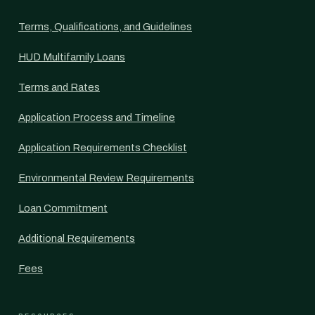
Terms, Qualifications, and Guidelines
HUD Multifamily Loans
Terms and Rates
Application Process and Timeline
Application Requirements Checklist
Environmental Review Requirements
Loan Commitment
Additional Requirements
Fees