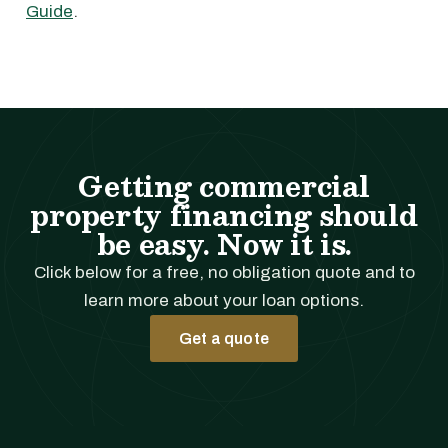
Guide
.
Getting commercial
property financing should
be easy. Now it is.
Click below for a free, no obligation quote and to
learn more about your loan options.
Get a quote