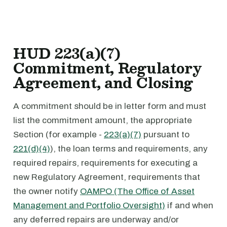
HUD 223(a)(7)
Commitment, Regulatory
Agreement, and Closing
A commitment should be in letter form and must
list the commitment amount, the appropriate
Section (for example -
223(a)(7)
pursuant to
221(d)(4)
), the loan terms and requirements, any
required repairs, requirements for executing a
new Regulatory Agreement, requirements that
the owner notify
OAMPO (The Office of Asset
Management and Portfolio Oversight)
if and when
any deferred repairs are underway and/or