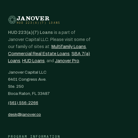
JANOVER
HUD 223(A)(7) LOANS
HUD 223(a)(7) Loans
is a part of
Janover Capital LLC. Please visit some of
our family of sites at:
Multifamily Loans
,
Commercial Real Estate Loans
,
SBA 7(a)
Loans
,
HUD Loans
, and
Janover Pro
.
Janover Capital LLC
6401 Congress Ave.
Ste. 250
Boca Raton, FL 33487
(561) 556-2266
desk@janover.co
PROGRAM INFORMATION