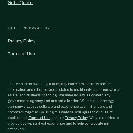
Get a Quote
SITE INFORMATION
Privacy Policy
Terms of Use
This website is owned by a company that offers business advice,
information and other services related to multifamily, commercial real
estate, and business financing.
We have no affiliation with any
government agency and are not a lender.
We are a technology
company that uses software and experience to bring lenders and
borrowers together. By using this website, you agree to our use of
cookies, our
Terms of Use
and our
Privacy Policy
. We use cookies to
provide you with a great experience and to help our website run
effectively.