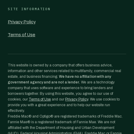
SITE INFORMATION
Privacy Policy
Terms of Use
This website is owned by a company that offers business advice,
information and other services related to multifamily, commercial real
estate, and business financing.
We have no affiliation with any
government agency and are not a lender.
We are a technology
company that uses software and experience to bring lenders and
borrowers together. By using this website, you agree to our use of
cookies, our
Terms of Use
and our
Privacy Policy
. We use cookies to
provide you with a great experience and to help our website run
effectively.
Freddie Mac® and Optigo® are registered trademarks of Freddie Mac.
Fannie Mae® is a registered trademark of Fannie Mae. We are not
affiliated with the Department of Housing and Urban Development
(HUD), Federal Housing Administration (FHA), Freddie Mac or Fannie