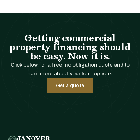
Getting commercial
property financing should
be easy. Now it is.
Click below for a free, no obligation quote and to
learn more about your loan options.
Get a quote
JANOVER