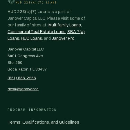
HUD 223(A)(7) LOANS
HUD 223(a)(7) Loans
is a part of
Janover Capital LLC. Please visit some of
our family of sites at:
Multifamily Loans
,
Commercial Real Estate Loans
,
SBA 7(a)
Loans
,
HUD Loans
, and
Janover Pro
.
Janover Capital LLC
6401 Congress Ave.
Ste. 250
Boca Raton, FL 33487
(561) 556-2266
desk@janover.co
PROGRAM INFORMATION
Terms, Qualifications, and Guidelines