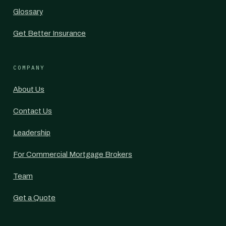
Glossary
Get Better Insurance
COMPANY
About Us
Contact Us
Leadership
For Commercial Mortgage Brokers
Team
Get a Quote