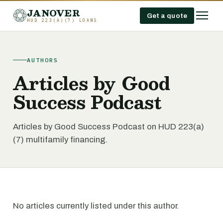
JANOVER
Get a quote
HUD 223(A)(7) LOANS
AUTHORS
Articles by Good
Success Podcast
Articles by Good Success Podcast on HUD 223(a)
(7) multifamily financing.
No articles currently listed under this author.