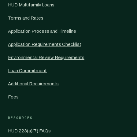
HUD Multifamily Loans
Terms and Rates
Application Process and Timeline
Application Requirements Checklist
Environmental Review Requirements
Loan Commitment
Additional Requirements
Fees
RESOURCES
HUD 223(a)(7) FAQs