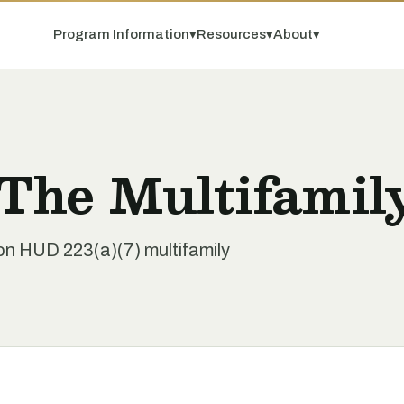
Program Information
▾
Resources
▾
About
▾
 The Multifamil
 on HUD 223(a)(7) multifamily