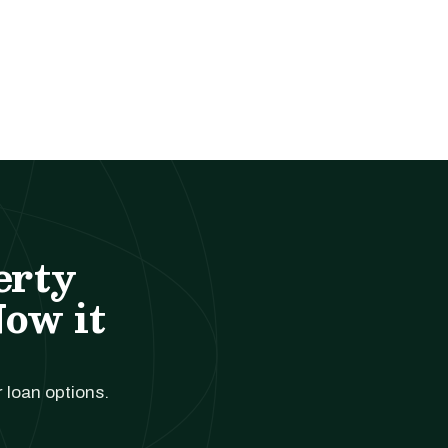
erty
Now it
r loan options.