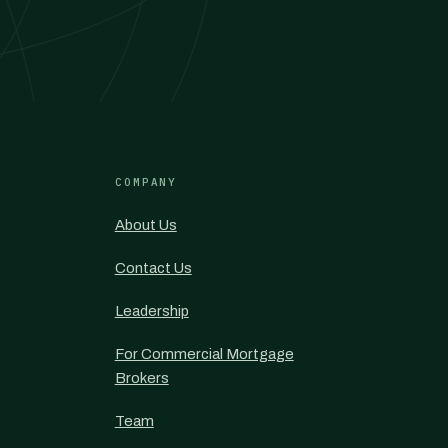
COMPANY
About Us
Contact Us
Leadership
For Commercial Mortgage
Brokers
Team