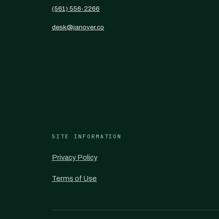
(561) 556-2266
desk@janover.co
SITE INFORMATION
Privacy Policy
Terms of Use