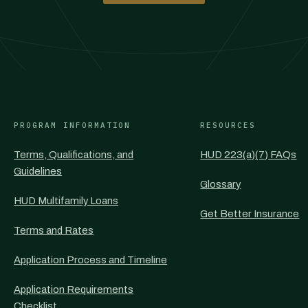
PROGRAM INFORMATION
RESOURCES
Terms, Qualifications, and
HUD 223(a)(7) FAQs
Guidelines
Glossary
HUD Multifamily Loans
Get Better Insurance
Terms and Rates
Application Process and Timeline
Application Requirements
Checklist