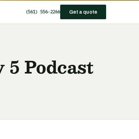
(561) 556-2266
Get a quote
y 5 Podcast