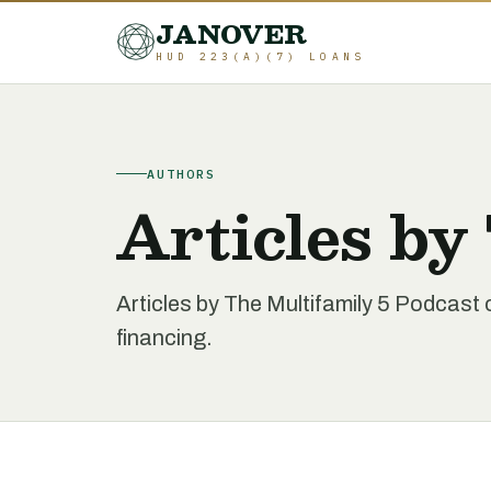
JANOVER
HUD 223(A)(7) LOANS
AUTHORS
Articles by
Articles by The Multifamily 5 Podcast
financing.