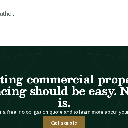
author.
ting commercial prop
cing should be easy. 
is.
r a free, no obligation quote and to learn more about you
Get a quote