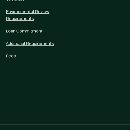
Environmental Review
Requirements
Loan Commitment
Additional Requirements
Fees