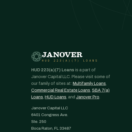
JANOVER
HUD 223(A)(7) LOANS
HUD 223(a)(7) Loans
is a part of
Janover Capital LLC. Please visit some of
our family of sites at:
Multifamily Loans
,
Commercial Real Estate Loans
,
SBA 7(a)
Loans
,
HUD Loans
, and
Janover Pro
.
Janover Capital LLC
6401 Congress Ave.
Ste. 250
Boca Raton, FL 33487