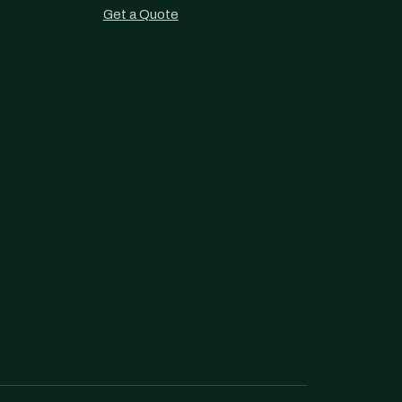
Get a Quote