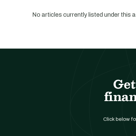
No articles currently listed under this 
Get
finan
Click below fo