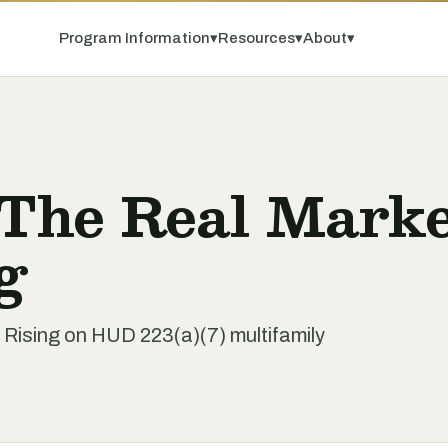
Program Information
▾
Resources
▾
About
▾
 The Real Mark
g
s Rising on HUD 223(a)(7) multifamily