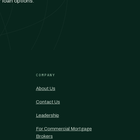
r loan options.
COMPANY
About Us
Contact Us
Leadership
For Commercial Mortgage
Brokers