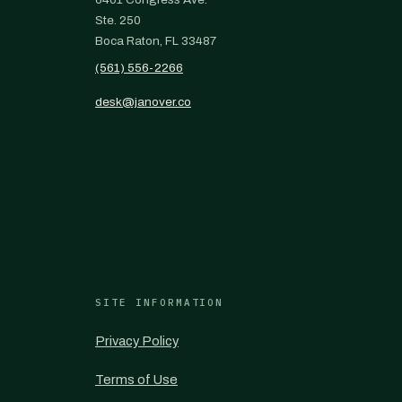
Ste. 250
Boca Raton, FL 33487
(561) 556-2266
desk@janover.co
SITE INFORMATION
Privacy Policy
Terms of Use