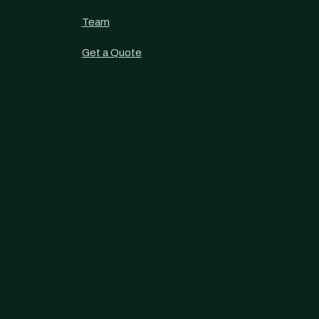
Team
Get a Quote