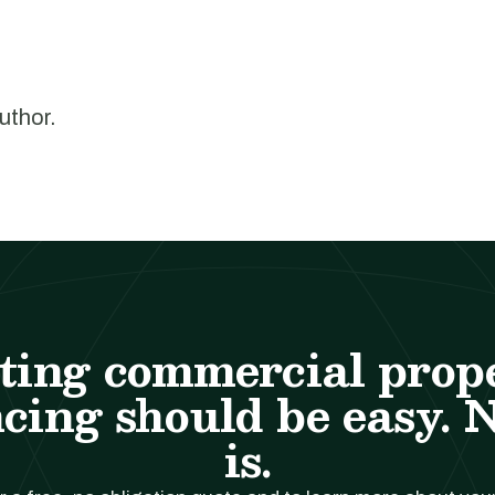
author.
ting commercial prop
cing should be easy. 
is.