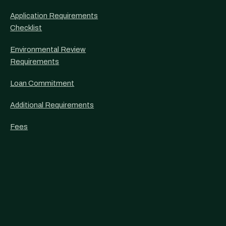
Application Requirements
Checklist
Environmental Review
Requirements
Loan Commitment
Additional Requirements
Fees