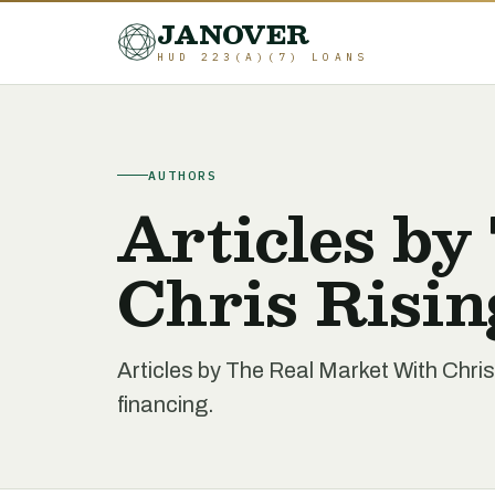
JANOVER
HUD 223(A)(7) LOANS
AUTHORS
Articles by
Chris Risin
Articles by The Real Market With Chri
financing.