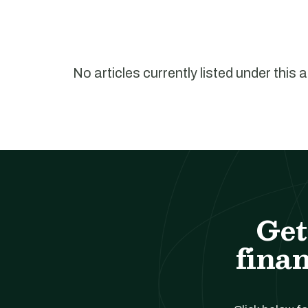
No articles currently listed under this 
Get
finan