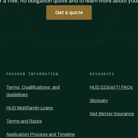
r a free, no obligation quote and to learn more about you
Get a quote
PROGRAM INFORMATION
RESOURCES
Terms, Qualifications, and
HUD 223(a)(7) FAQs
Guidelines
Glossary
HUD Multifamily Loans
Get Better Insurance
Terms and Rates
Application Process and Timeline