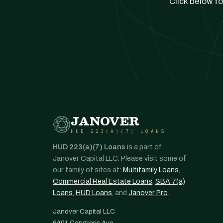
Click below fo
JANOVER
HUD 223(A)(7) LOANS
HUD 223(a)(7) Loans
is a part of
Janover Capital LLC. Please visit some of
our family of sites at:
Multifamily Loans
,
Commercial Real Estate Loans
,
SBA 7(a)
Loans
,
HUD Loans
, and
Janover Pro
.
Janover Capital LLC
6401 Congress Ave.