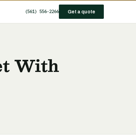
(561) 556-2266
Get a quote
et With