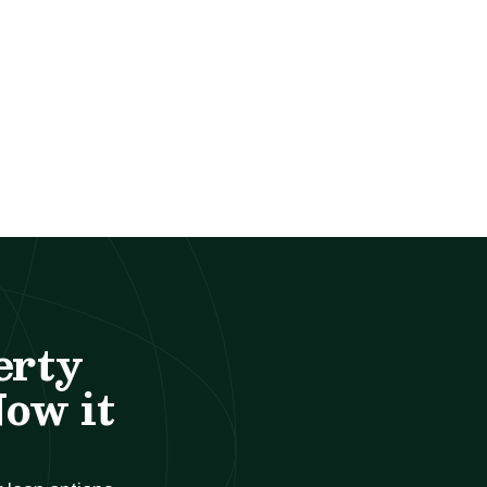
erty
Now it