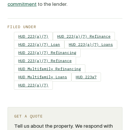
commitment
to the lender.
FILED UNDER
HUD 223(a)(7)
HUD 223(a)(7) Refinance
HUD 223(a)(7) Loan
HUD 223(a)(7) Loans
HUD 223(a)(7) Refinancing
HUD 223(a)(7) Refinance
HUD Multifamily Refinancing
HUD Multifamily Loans
HUD 223a7
HUD 223(a)(7)
GET A QUOTE
Tell us about the property. We respond with