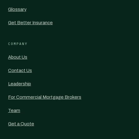
Glossary
Get Better Insurance
COMPANY
About Us
Contact Us
Leadership
For Commercial Mortgage Brokers
Team
Get a Quote