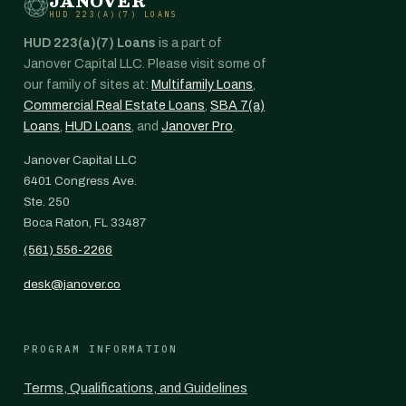
JANOVER
HUD 223(A)(7) LOANS
HUD 223(a)(7) Loans
is a part of
Janover Capital LLC. Please visit some of
our family of sites at:
Multifamily Loans
,
Commercial Real Estate Loans
,
SBA 7(a)
Loans
,
HUD Loans
, and
Janover Pro
.
Janover Capital LLC
6401 Congress Ave.
Ste. 250
Boca Raton, FL 33487
(561) 556-2266
desk@janover.co
PROGRAM INFORMATION
Terms, Qualifications, and Guidelines