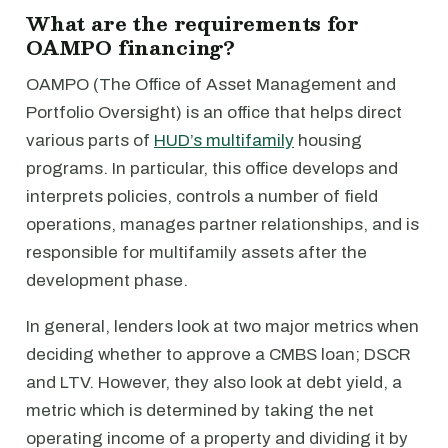
What are the requirements for
OAMPO financing?
OAMPO (The Office of Asset Management and
Portfolio Oversight) is an office that helps direct
various parts of
HUD’s multifamily
housing
programs. In particular, this office develops and
interprets policies, controls a number of field
operations, manages partner relationships, and is
responsible for multifamily assets after the
development phase.
In general, lenders look at two major metrics when
deciding whether to approve a CMBS loan; DSCR
and LTV. However, they also look at debt yield, a
metric which is determined by taking the net
operating income of a property and dividing it by