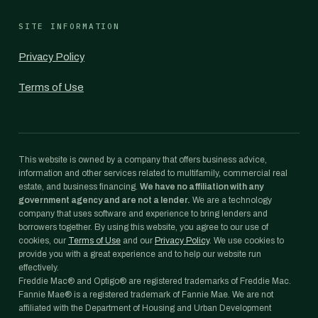
SITE INFORMATION
Privacy Policy
Terms of Use
This website is owned by a company that offers business advice,
information and other services related to multifamily, commercial real
estate, and business financing.
We have no affiliation with any
government agency and are not a lender.
We are a technology
company that uses software and experience to bring lenders and
borrowers together. By using this website, you agree to our use of
cookies, our
Terms of Use
and our
Privacy Policy
. We use cookies to
provide you with a great experience and to help our website run
effectively.
Freddie Mac® and Optigo® are registered trademarks of Freddie Mac.
Fannie Mae® is a registered trademark of Fannie Mae. We are not
affiliated with the Department of Housing and Urban Development