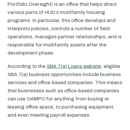
Portfolio Oversight) is an office that helps direct
various parts of HUD’s multifamily housing
programs. In particular, this office develops and
interprets policies, controls a number of field
operations, manages partner relationships, and is
responsible for multifamily assets after the
development phase.
According to the
SBA 7(a) Loans website
, eligible
SBA 7(a) business opportunities include business
services and office-based companies. This means
that businesses such as office-based companies
can use OAMPO for anything from buying or
leasing office space, to purchasing equipment,
and even meeting payroll expenses.