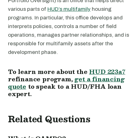
Portfolio Oversight) is an office that helps direct
various parts of
HUD’s multifamily
housing
programs. In particular, this office develops and
interprets policies, controls a number of field
operations, manages partner relationships, and is
responsible for multifamily assets after the
development phase.
To learn more about the
HUD 223a7
refinance program,
get a financing
quote
to speak to a HUD/FHA loan
expert.
Related Questions