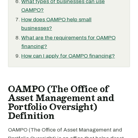
What types of businesses can use
OAMPO?
How does OAMPO help small
businesses?
What are the requirements for OAMPO
financing?
How can I apply for OAMPO financing?
OAMPO (The Office of
Asset Management and
Portfolio Oversight)
Definition
OAMPO (The Office of Asset Management and