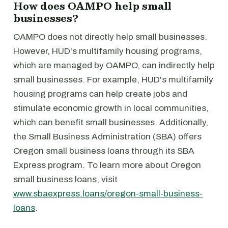
How does OAMPO help small
businesses?
OAMPO does not directly help small businesses.
However, HUD's multifamily housing programs,
which are managed by OAMPO, can indirectly help
small businesses. For example, HUD's multifamily
housing programs can help create jobs and
stimulate economic growth in local communities,
which can benefit small businesses. Additionally,
the Small Business Administration (SBA) offers
Oregon small business loans through its SBA
Express program. To learn more about Oregon
small business loans, visit
www.sbaexpress.loans/oregon-small-business-
loans
.