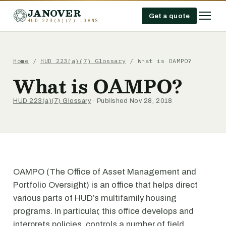
JANOVER
Get a quote
HUD 223(A)(7) LOANS
Home
/
HUD 223(a)(7) Glossary
/
What is OAMPO?
What is OAMPO?
HUD 223(a)(7) Glossary
· Published Nov 28, 2018
OAMPO (The Office of Asset Management and
Portfolio Oversight) is an office that helps direct
various parts of HUD’s multifamily housing
programs. In particular, this office develops and
interprets policies, controls a number of field