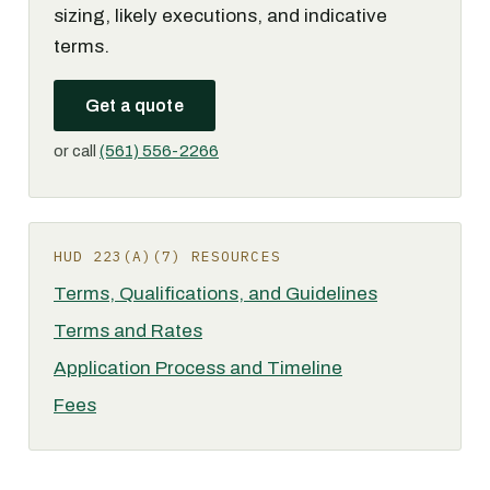
sizing, likely executions, and indicative
terms.
Get a quote
or call
(561) 556-2266
HUD 223(A)(7) RESOURCES
Terms, Qualifications, and Guidelines
Terms and Rates
Application Process and Timeline
Fees