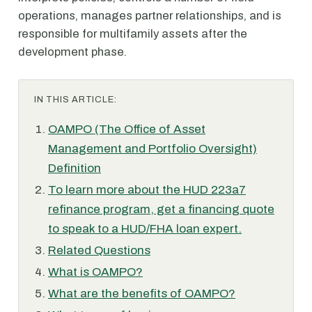
operations, manages partner relationships, and is
responsible for multifamily assets after the
development phase.
IN THIS ARTICLE:
OAMPO (The Office of Asset
Management and Portfolio Oversight)
Definition
To learn more about the HUD 223a7
refinance program, get a financing quote
to speak to a HUD/FHA loan expert.
Related Questions
What is OAMPO?
What are the benefits of OAMPO?