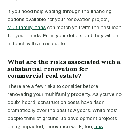
If you need help wading through the financing
options available for your renovation project,
Multifamily.loans
can match you with the best loan
for your needs. Fill in your details and they will be
in touch with a free quote.
What are the risks associated with a
substantial renovation for
commercial real estate?
There are a few risks to consider before
renovating your multifamily property. As you’ve no
doubt heard, construction costs have risen
dramatically over the past few years. While most
people think of ground-up development projects
being impacted, renovation work, too,
has