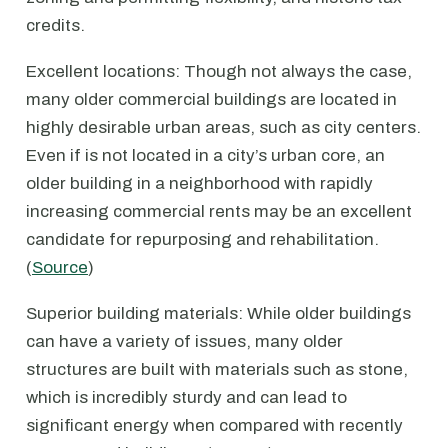
credits.
Excellent locations: Though not always the case,
many older commercial buildings are located in
highly desirable urban areas, such as city centers.
Even if is not located in a city’s urban core, an
older building in a neighborhood with rapidly
increasing commercial rents may be an excellent
candidate for repurposing and rehabilitation.
(
Source
)
Superior building materials: While older buildings
can have a variety of issues, many older
structures are built with materials such as stone,
which is incredibly sturdy and can lead to
significant energy when compared with recently