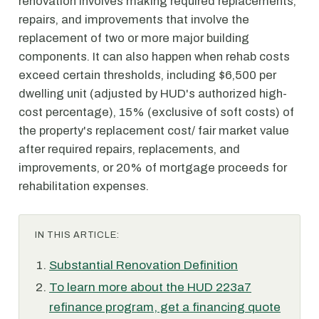
renovation involves making required replacements,
repairs, and improvements that involve the
replacement of two or more major building
components. It can also happen when rehab costs
exceed certain thresholds, including $6,500 per
dwelling unit (adjusted by HUD's authorized high-
cost percentage), 15% (exclusive of soft costs) of
the property's replacement cost/ fair market value
after required repairs, replacements, and
improvements, or 20% of mortgage proceeds for
rehabilitation expenses.
IN THIS ARTICLE:
Substantial Renovation Definition
To learn more about the HUD 223a7
refinance program, get a financing quote