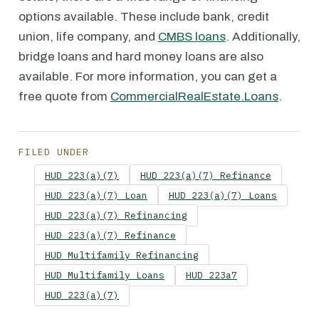
options available. These include bank, credit
union, life company, and
CMBS loans
. Additionally,
bridge loans and hard money loans are also
available. For more information, you can get a
free quote from
CommercialRealEstate.Loans
.
FILED UNDER
HUD 223(a)(7)
HUD 223(a)(7) Refinance
HUD 223(a)(7) Loan
HUD 223(a)(7) Loans
HUD 223(a)(7) Refinancing
HUD 223(a)(7) Refinance
HUD Multifamily Refinancing
HUD Multifamily Loans
HUD 223a7
HUD 223(a)(7)