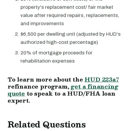
property's replacement cost/ fair market
value after required repairs, replacements,
and improvements
$6,500 per dwelling unit (adjusted by HUD's
authorized high-cost percentage)
20% of mortgage proceeds for
rehabilitation expenses
To learn more about the
HUD 223a7
refinance program,
get a financing
quote
to speak to a HUD/FHA loan
expert.
Related Questions