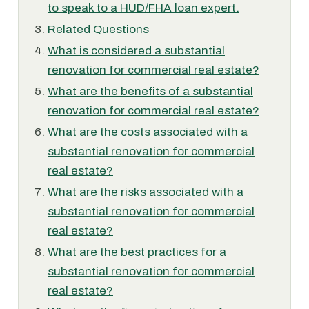
to speak to a HUD/FHA loan expert.
Related Questions
What is considered a substantial
renovation for commercial real estate?
What are the benefits of a substantial
renovation for commercial real estate?
What are the costs associated with a
substantial renovation for commercial
real estate?
What are the risks associated with a
substantial renovation for commercial
real estate?
What are the best practices for a
substantial renovation for commercial
real estate?