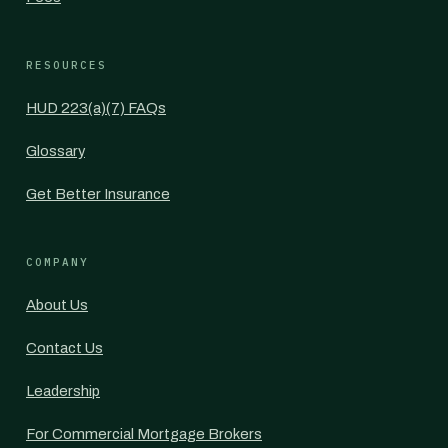
RESOURCES
HUD 223(a)(7) FAQs
Glossary
Get Better Insurance
COMPANY
About Us
Contact Us
Leadership
For Commercial Mortgage Brokers