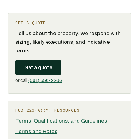
GET A QUOTE
Tell us about the property. We respond with
sizing, likely executions, and indicative
terms.
Get a quote
or call
(561) 556-2266
HUD 223(A)(7) RESOURCES
Terms, Qualifications, and Guidelines
Terms and Rates