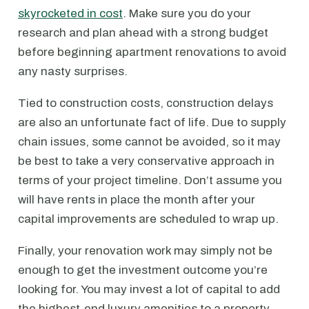
skyrocketed in cost
. Make sure you do your
research and plan ahead with a strong budget
before beginning apartment renovations to avoid
any nasty surprises.
Tied to construction costs, construction delays
are also an unfortunate fact of life. Due to supply
chain issues, some cannot be avoided, so it may
be best to take a very conservative approach in
terms of your project timeline. Don’t assume you
will have rents in place the month after your
capital improvements are scheduled to wrap up.
Finally, your renovation work may simply not be
enough to get the investment outcome you’re
looking for. You may invest a lot of capital to add
the highest-end luxury amenities to a property