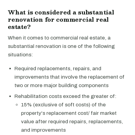
What is considered a substantial
renovation for commercial real
estate?
When it comes to commercial real estate, a
substantial renovation is one of the following
situations:
Required replacements, repairs, and
improvements that involve the replacement of
two or more major building components
Rehabilitation costs exceed the greater of:
15% (exclusive of soft costs) of the
property's replacement cost/ fair market
value after required repairs, replacements,
and improvements