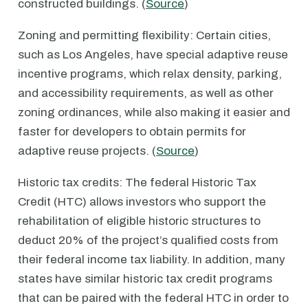
constructed buildings. (
Source
)
Zoning and permitting flexibility: Certain cities,
such as Los Angeles, have special adaptive reuse
incentive programs, which relax density, parking,
and accessibility requirements, as well as other
zoning ordinances, while also making it easier and
faster for developers to obtain permits for
adaptive reuse projects. (
Source
)
Historic tax credits: The federal Historic Tax
Credit (HTC) allows investors who support the
rehabilitation of eligible historic structures to
deduct 20% of the project’s qualified costs from
their federal income tax liability. In addition, many
states have similar historic tax credit programs
that can be paired with the federal HTC in order to