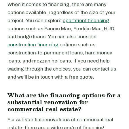
When it comes to financing, there are many
options available, regardless of the size of your
project. You can explore
apartment financing
options such as Fannie Mae, Freddie Mac, HUD,
and bridge loans. You can also consider
construction financing
options such as
construction-to-permanent loans, hard money
loans, and mezzanine loans. If you need help
wading through the choices, you can contact us
and we’ll be in touch with a free quote.
What are the financing options for a
substantial renovation for
commercial real estate?
For substantial renovations of commercial real
estate, there are a wide range of financing