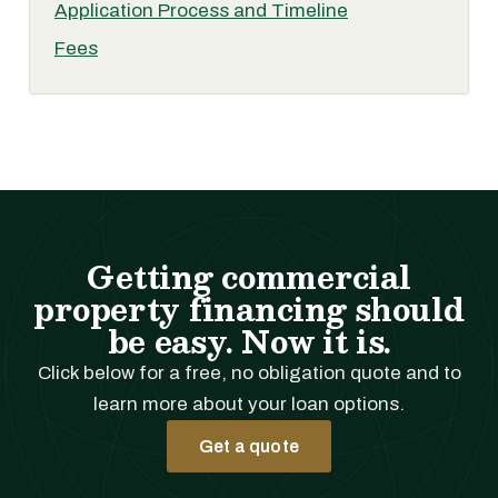
Application Process and Timeline
Fees
Getting commercial
property financing should
be easy. Now it is.
Click below for a free, no obligation quote and to
learn more about your loan options.
Get a quote