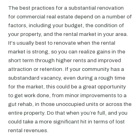
The best practices for a substantial renovation
for commercial real estate depend on a number of
factors, including your budget, the condition of
your property, and the rental market in your area.
It's usually best to renovate when the rental
market is strong, so you can realize gains in the
short term through higher rents and improved
attraction or retention. If your community has a
substandard vacancy, even during a rough time
for the market, this could be a great opportunity
to get work done, from minor improvements to a
gut rehab, in those unoccupied units or across the
entire property. Do that when you’re full, and you
could take a more significant hit in terms of lost
rental revenues.