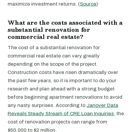
maximize investment returns. (
Source
)
What are the costs associated with a
substantial renovation for
commercial real estate?
The cost of a substantial renovation for
commercial real estate can vary greatly
depending on the scope of the project.
Construction costs have risen dramatically over
the past few years, so it is important to do your
research and plan ahead with a strong budget
before beginning apartment renovations to avoid
any nasty surprises. According to
Janover Data
Reveals Steady Stream of CRE Loan Inquiries
, the
cost of renovation projects can range from
$50,000 to $2 million.