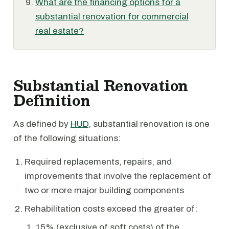
What are the financing options for a
substantial renovation for commercial
real estate?
Substantial Renovation
Definition
As defined by
HUD
, substantial renovation is one
of the following situations:
Required replacements, repairs, and
improvements that involve the replacement of
two or more major building components
Rehabilitation costs exceed the greater of:
15% (exclusive of soft costs) of the