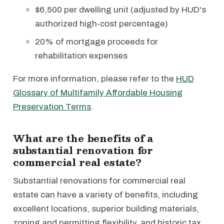
$6,500 per dwelling unit (adjusted by HUD's
authorized high-cost percentage)
20% of mortgage proceeds for
rehabilitation expenses
For more information, please refer to the
HUD
Glossary of Multifamily Affordable Housing
Preservation Terms
.
What are the benefits of a
substantial renovation for
commercial real estate?
Substantial renovations for commercial real
estate can have a variety of benefits, including
excellent locations, superior building materials,
zoning and permitting flexibility, and historic tax