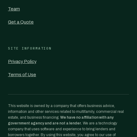
Team
Get a Quote
SITE INFORMATION
Privacy Policy
Terms of Use
This website is owned by a company that offers business advice,
information and other services related to multifamily, commercial real
estate, and business financing.
We have no affiliation with any
government agency and are not a lender.
We are a technology
company that uses software and experience to bring lenders and
borrowers together. By using this website, you agree to our use of