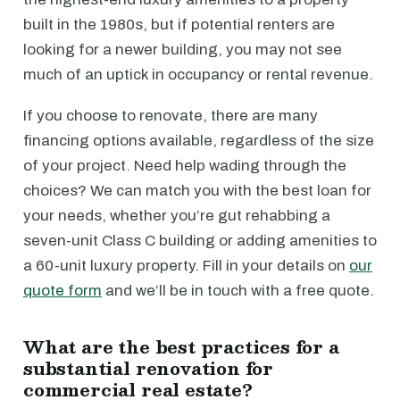
built in the 1980s, but if potential renters are
looking for a newer building, you may not see
much of an uptick in occupancy or rental revenue.
If you choose to renovate, there are many
financing options available, regardless of the size
of your project. Need help wading through the
choices? We can match you with the best loan for
your needs, whether you’re gut rehabbing a
seven-unit Class C building or adding amenities to
a 60-unit luxury property. Fill in your details on
our
quote form
and we’ll be in touch with a free quote.
What are the best practices for a
substantial renovation for
commercial real estate?