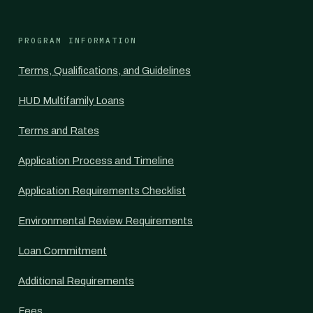
PROGRAM INFORMATION
Terms, Qualifications, and Guidelines
HUD Multifamily Loans
Terms and Rates
Application Process and Timeline
Application Requirements Checklist
Environmental Review Requirements
Loan Commitment
Additional Requirements
Fees