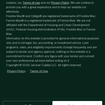
cookies, our
Terms of Use
and our
Privacy Policy
. We use cookies to
provide you with a great experience and to help our website run
effectively.
Freddie Mac® and Optigo® are registered trademarks of Freddie Mac.
Fannie Mae® is a registered trademark of Fannie Mae. We are not
affiliated with the Department of Housing and Urban Development
(HUD), Federal Housing Administration (FHA), Freddie Mac or Fannie
Mae.
Information on this website is provided for general informational purposes
only and is not legal, tax, accounting, or investment advice. Loan
programs, rates, and eligibility requirements change frequently and are
subject to lender and agency approval; nothing on this website is a
commitment to lend. Confirm any figure with your lender and consult
your own professional advisors before acting on it.
Copyright ©
2026
Janover Capital LLC. All rights reserved.
Privacy Policy
·
Terms of Use