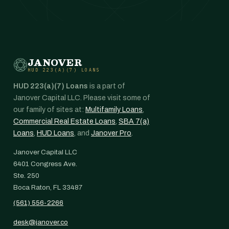
JANOVER
HUD 223(A)(7) LOANS
HUD 223(a)(7) Loans
is a part of
Janover Capital LLC. Please visit some of
our family of sites at:
Multifamily Loans
,
Commercial Real Estate Loans
,
SBA 7(a)
Loans
,
HUD Loans
, and
Janover Pro
.
Janover Capital LLC
6401 Congress Ave.
Ste. 250
Boca Raton, FL 33487
(561) 556-2266
desk@janover.co