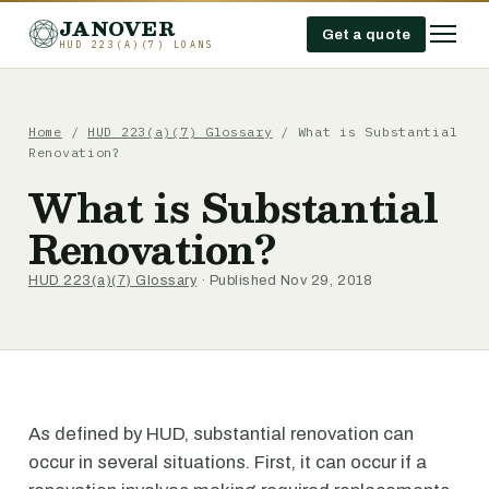
JANOVER
Get a quote
HUD 223(A)(7) LOANS
Home
/
HUD 223(a)(7) Glossary
/
What is Substantial
Renovation?
What is Substantial
Renovation?
HUD 223(a)(7) Glossary
· Published Nov 29, 2018
As defined by HUD, substantial renovation can
occur in several situations. First, it can occur if a