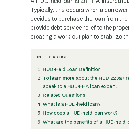
A HUD-held loan is an FHA-insured lo
Typically, this occurs when a borrower
decides to purchase the loan from the 
provide debt service relief to the proper
creating a work-out plan to stabilize th
IN THIS ARTICLE:
HUD-Held Loan Definition
To learn more about the HUD 223a7 re
speak to a HUD/FHA loan expert.
Related Questions
What is a HUD-held loan?
How does a HUD-held loan work?
What are the benefits of a HUD-held 