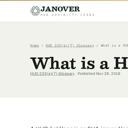
JANOVER
HUD 223(A)(7) LOANS
Home
/
HUD 223(a)(7) Glossary
/
What is a HU
What is a 
HUD 223(a)(7) Glossary
· Published Nov 28, 2018