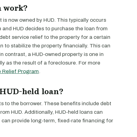
n work?
t is now owned by HUD. This typically occurs
an and HUD decides to purchase the loan from
ebt service relief to the property for a certain
n to stabilize the property financially. This can
 In contrast, a HUD-owned property is one in
ly as the result of a foreclosure. For more
e Relief Program
.
a HUD-held loan?
s to the borrower. These benefits include debt
rom HUD. Additionally, HUD-held loans can
can provide long-term, fixed-rate financing for