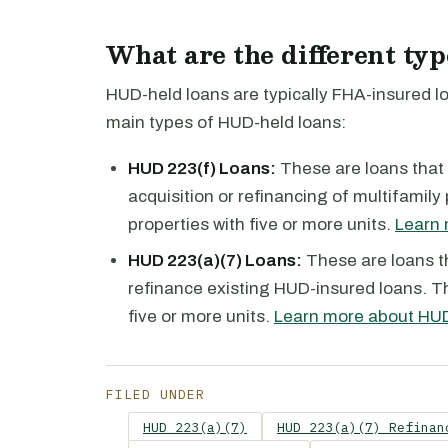
What are the different ty
HUD-held loans are typically FHA-insured 
main types of HUD-held loans:
HUD 223(f) Loans:
These are loans that 
acquisition or refinancing of multifamily
properties with five or more units.
Learn 
HUD 223(a)(7) Loans:
These are loans t
refinance existing HUD-insured loans. Th
five or more units.
Learn more about HUD
FILED UNDER
HUD 223(a)(7)
HUD 223(a)(7) Refinan