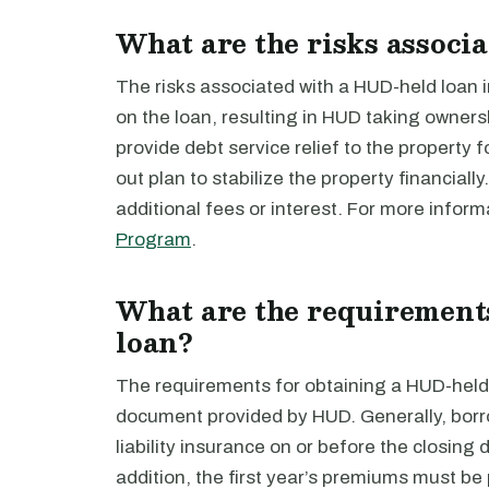
What are the risks associ
The risks associated with a HUD-held loan i
on the loan, resulting in HUD taking owners
provide debt service relief to the property f
out plan to stabilize the property financiall
additional fees or interest. For more infor
Program
.
What are the requirement
loan?
The requirements for obtaining a HUD-held 
document provided by HUD. Generally, borr
liability insurance on or before the closing 
addition, the first year’s premiums must be p