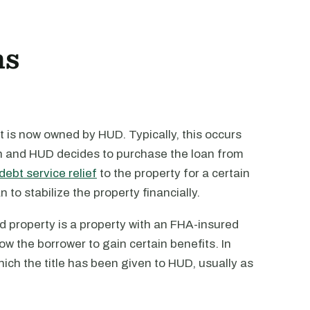
ns
 is now owned by HUD. Typically, this occurs
an and HUD decides to purchase the loan from
debt service relief
to the property for a certain
 to stabilize the property financially.
d property is a property with an FHA-insured
w the borrower to gain certain benefits. In
ich the title has been given to HUD, usually as