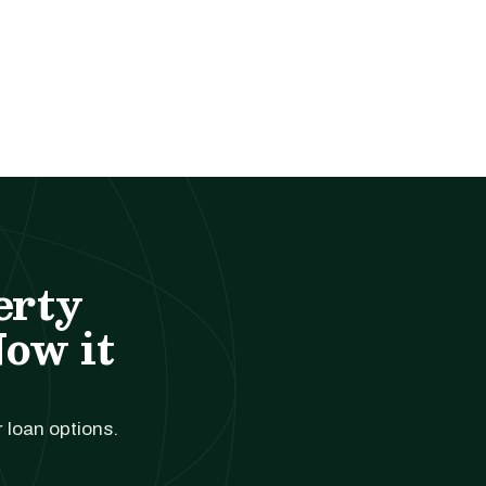
erty
Now it
r loan options.