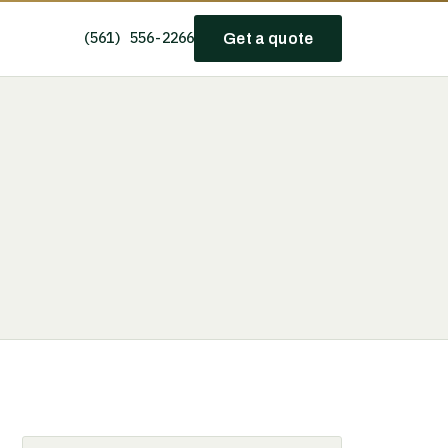
(561) 556-2266
Get a quote