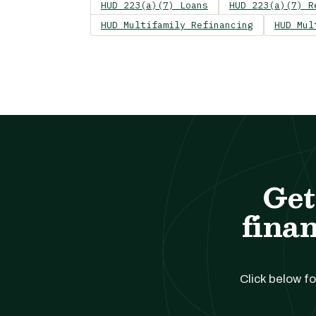
HUD 223(a)(7) Loans
HUD 223(a)(7) R
HUD Multifamily Refinancing
HUD Mul
Get
finan
Click below fo