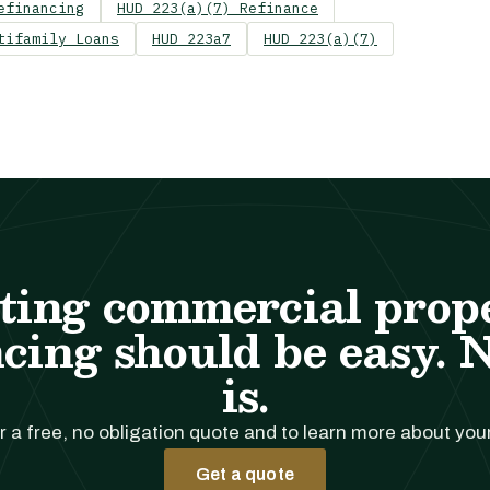
efinancing
HUD 223(a)(7) Refinance
tifamily Loans
HUD 223a7
HUD 223(a)(7)
ting commercial prop
cing should be easy. 
is.
r a free, no obligation quote and to learn more about you
Get a quote