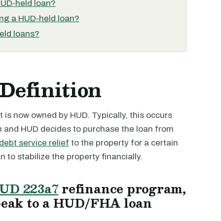
HUD-held loan?
ing a HUD-held loan?
eld loans?
Definition
 is now owned by HUD. Typically, this occurs
an and HUD decides to purchase the loan from
debt service relief
to the property for a certain
 to stabilize the property financially.
UD 223a7
refinance program,
peak to a HUD/FHA loan