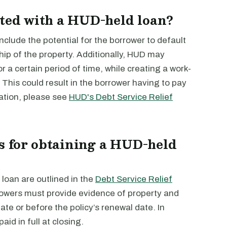
ated with a HUD-held loan?
nclude the potential for the borrower to default
hip of the property. Additionally, HUD may
or a certain period of time, while creating a work-
y. This could result in the borrower having to pay
mation, please see
HUD's Debt Service Relief
s for obtaining a HUD-held
loan are outlined in the
Debt Service Relief
owers must provide evidence of property and
date or before the policy’s renewal date. In
aid in full at closing.