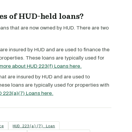
pes of HUD-held loans?
loans that are now owned by HUD. There are two
are insured by HUD and are used to finance the
 properties. These loans are typically used for
more about HUD 223(f) Loans here.
hat are insured by HUD and are used to
ese loans are typically used for properties with
 223(a)(7) Loans here.
ce
HUD 223(a)(7) Loan