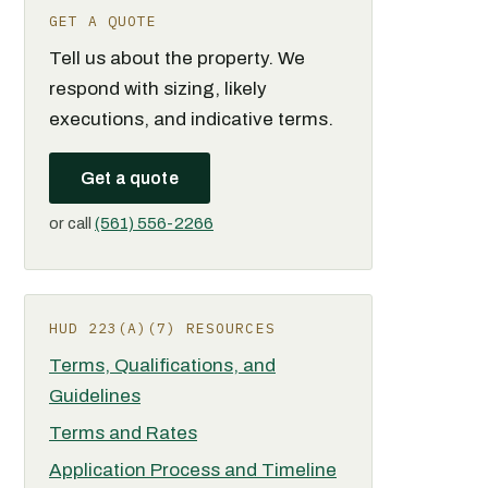
GET A QUOTE
Tell us about the property. We
respond with sizing, likely
executions, and indicative terms.
Get a quote
or call
(561) 556-2266
HUD 223(A)(7) RESOURCES
Terms, Qualifications, and
Guidelines
Terms and Rates
Application Process and Timeline