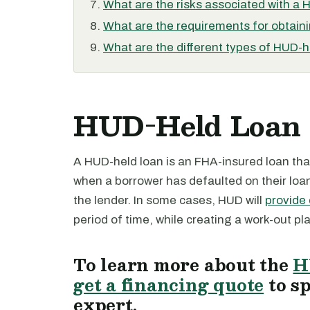
What are the risks associated with a 
What are the requirements for obtain
What are the different types of HUD-h
HUD-Held Loan 
A HUD-held loan is an FHA-insured loan that
when a borrower has defaulted on their lo
the lender. In some cases, HUD will
provide 
period of time, while creating a work-out plan
To learn more about the
H
get a financing quote
to s
expert.