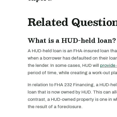
Related Questio
What is a HUD-held loan?
A HUD-held loan is an FHA-insured loan that
when a borrower has defaulted on their lo
the lender. In some cases, HUD will
provide 
period of time, while creating a work-out plan
In relation to FHA 232 Financing, a HUD-hel
loan that is now owned by HUD. This can allo
contrast, a HUD-owned property is one in wh
the result of a foreclosure.