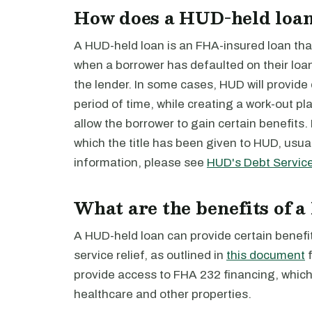
How does a HUD-held loa
A HUD-held loan is an FHA-insured loan tha
when a borrower has defaulted on their lo
the lender. In some cases, HUD will provide d
period of time, while creating a work-out pla
allow the borrower to gain certain benefits.
which the title has been given to HUD, usual
information, please see
HUD's Debt Servic
What are the benefits of 
A HUD-held loan can provide certain benefit
service relief, as outlined in
this document
f
provide access to FHA 232 financing, which 
healthcare and other properties.