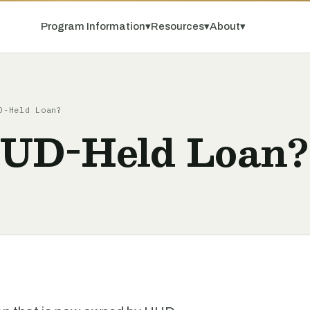
Program Information
▾
Resources
▾
About
▾
D-Held Loan?
HUD-Held Loan?