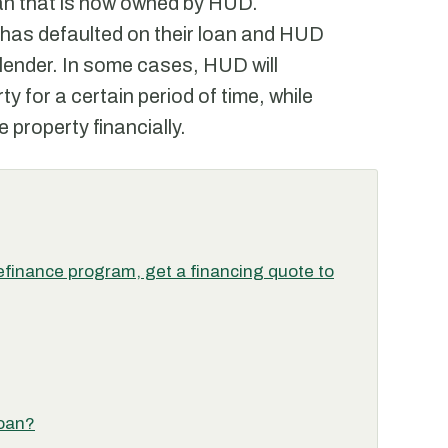
an that is now owned by HUD.
 has defaulted on their loan and HUD
lender. In some cases, HUD will
ty for a certain period of time, while
e property financially.
finance program, get a financing quote to
loan?