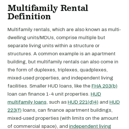
Multifamily Rental
Definition
Multifamily rentals, which are also known as multi-
dwelling units/MDUs, comprise multiple but
separate living units within a structure or
structures. A common example is an apartment
building, but multifamily rentals can also come in
the form of duplexes, triplexes, quadplexes,
mixed-used properties, and independent living
facilities. Smaller HUD loans, like the
FHA 203(b)
loan can finance 1-4 unit properties.
HUD
multifamily loans
, such as
HUD 221(d)4)
and
HUD
223(f)
loans, can finance apartment buildings,
mixed-used properties (with limits on the amount
of commercial space), and
independent living