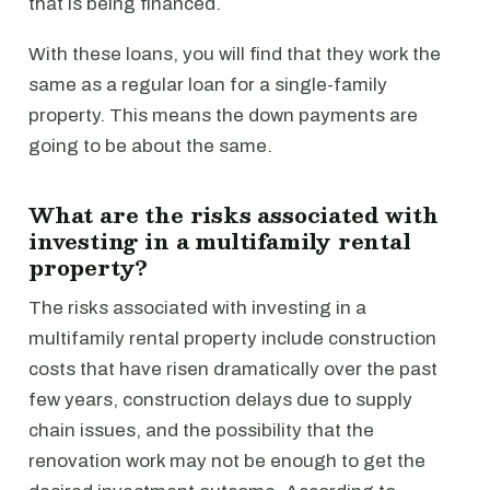
that is being financed.
With these loans, you will find that they work the
same as a regular loan for a single-family
property. This means the down payments are
going to be about the same.
What are the risks associated with
investing in a multifamily rental
property?
The risks associated with investing in a
multifamily rental property include construction
costs that have risen dramatically over the past
few years, construction delays due to supply
chain issues, and the possibility that the
renovation work may not be enough to get the