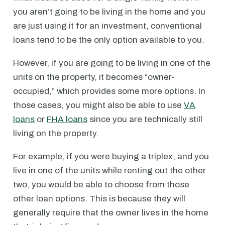
you aren’t going to be living in the home and you
are just using it for an investment, conventional
loans tend to be the only option available to you.
However, if you are going to be living in one of the
units on the property, it becomes “owner-
occupied,” which provides some more options. In
those cases, you might also be able to use
VA
loans
or
FHA loans
since you are technically still
living on the property.
For example, if you were buying a triplex, and you
live in one of the units while renting out the other
two, you would be able to choose from those
other loan options. This is because they will
generally require that the owner lives in the home