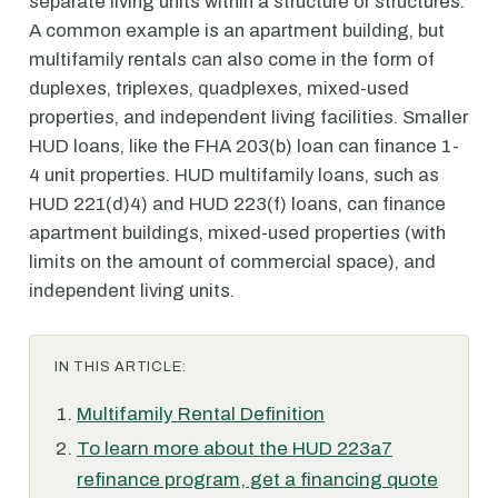
separate living units within a structure or structures.
A common example is an apartment building, but
multifamily rentals can also come in the form of
duplexes, triplexes, quadplexes, mixed-used
properties, and independent living facilities. Smaller
HUD loans, like the FHA 203(b) loan can finance 1-
4 unit properties. HUD multifamily loans, such as
HUD 221(d)4) and HUD 223(f) loans, can finance
apartment buildings, mixed-used properties (with
limits on the amount of commercial space), and
independent living units.
IN THIS ARTICLE:
Multifamily Rental Definition
To learn more about the HUD 223a7
refinance program, get a financing quote