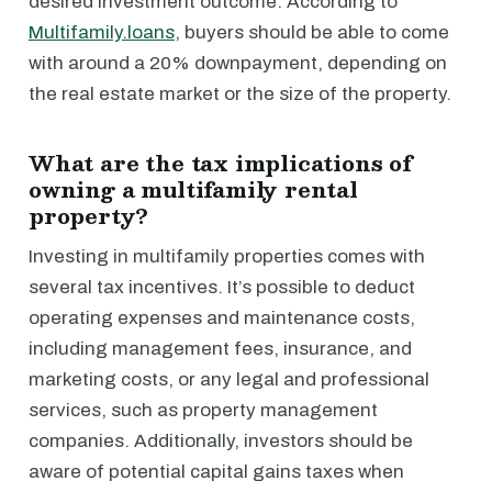
desired investment outcome. According to
Multifamily.loans
, buyers should be able to come
with around a 20% downpayment, depending on
the real estate market or the size of the property.
What are the tax implications of
owning a multifamily rental
property?
Investing in multifamily properties comes with
several tax incentives. It’s possible to deduct
operating expenses and maintenance costs,
including management fees, insurance, and
marketing costs, or any legal and professional
services, such as property management
companies. Additionally, investors should be
aware of potential capital gains taxes when