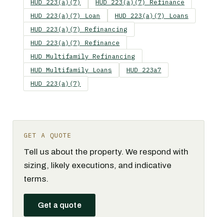
HUD 223(a)(7)
HUD 223(a)(7) Refinance
HUD 223(a)(7) Loan
HUD 223(a)(7) Loans
HUD 223(a)(7) Refinancing
HUD 223(a)(7) Refinance
HUD Multifamily Refinancing
HUD Multifamily Loans
HUD 223a7
HUD 223(a)(7)
GET A QUOTE
Tell us about the property. We respond with
sizing, likely executions, and indicative
terms.
Get a quote