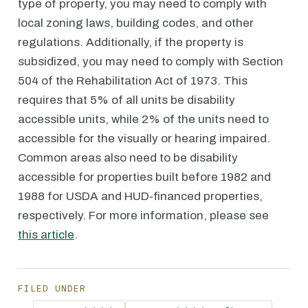
type of property, you may need to comply with
local zoning laws, building codes, and other
regulations. Additionally, if the property is
subsidized, you may need to comply with Section
504 of the Rehabilitation Act of 1973. This
requires that 5% of all units be disability
accessible units, while 2% of the units need to
accessible for the visually or hearing impaired.
Common areas also need to be disability
accessible for properties built before 1982 and
1988 for USDA and HUD-financed properties,
respectively. For more information, please see
this article
.
FILED UNDER