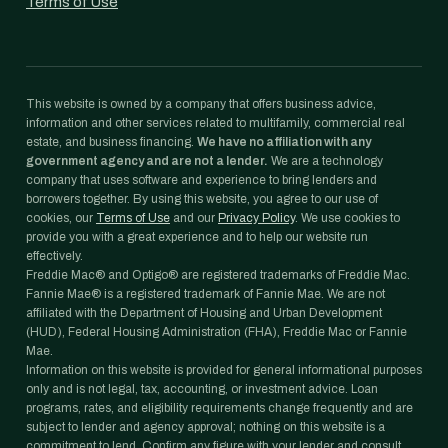
Terms of Use
This website is owned by a company that offers business advice,
information and other services related to multifamily, commercial real
estate, and business financing.
We have no affiliation with any
government agency and are not a lender.
We are a technology
company that uses software and experience to bring lenders and
borrowers together. By using this website, you agree to our use of
cookies, our
Terms of Use
and our
Privacy Policy
. We use cookies to
provide you with a great experience and to help our website run
effectively.
Freddie Mac® and Optigo® are registered trademarks of Freddie Mac.
Fannie Mae® is a registered trademark of Fannie Mae. We are not
affiliated with the Department of Housing and Urban Development
(HUD), Federal Housing Administration (FHA), Freddie Mac or Fannie
Mae.
Information on this website is provided for general informational purposes
only and is not legal, tax, accounting, or investment advice. Loan
programs, rates, and eligibility requirements change frequently and are
subject to lender and agency approval; nothing on this website is a
commitment to lend. Confirm any figure with your lender and consult