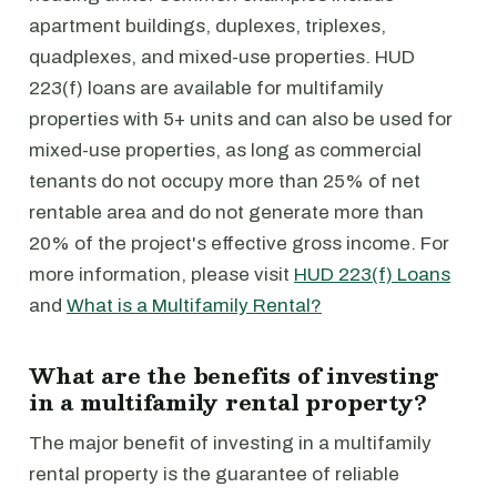
apartment buildings, duplexes, triplexes,
quadplexes, and mixed-use properties. HUD
223(f) loans are available for multifamily
properties with 5+ units and can also be used for
mixed-use properties, as long as commercial
tenants do not occupy more than 25% of net
rentable area and do not generate more than
20% of the project's effective gross income. For
more information, please visit
HUD 223(f) Loans
and
What is a Multifamily Rental?
What are the benefits of investing
in a multifamily rental property?
The major benefit of investing in a multifamily
rental property is the guarantee of reliable