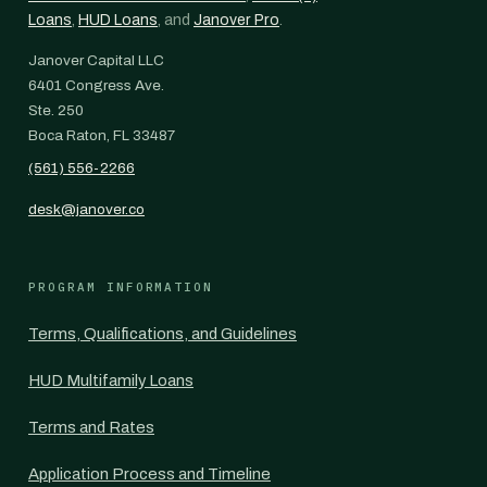
Loans
,
HUD Loans
, and
Janover Pro
.
Janover Capital LLC
6401 Congress Ave.
Ste. 250
Boca Raton, FL 33487
(561) 556-2266
desk@janover.co
PROGRAM INFORMATION
Terms, Qualifications, and Guidelines
HUD Multifamily Loans
Terms and Rates
Application Process and Timeline