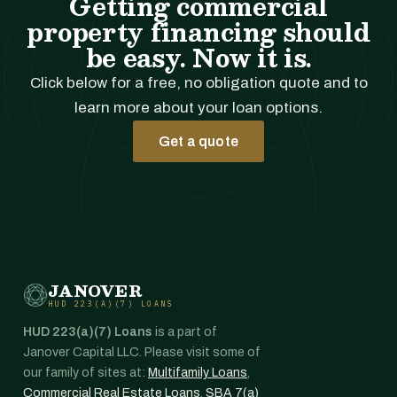
Getting commercial
property financing should
be easy. Now it is.
Click below for a free, no obligation quote and to
learn more about your loan options.
Get a quote
JANOVER
HUD 223(A)(7) LOANS
HUD 223(a)(7) Loans
is a part of
Janover Capital LLC. Please visit some of
our family of sites at:
Multifamily Loans
,
Commercial Real Estate Loans
,
SBA 7(a)