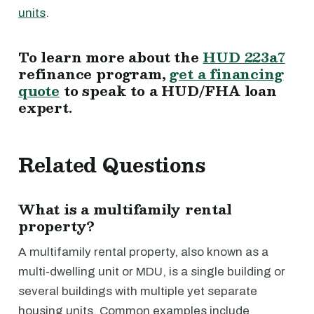
units
.
To learn more about the
HUD 223a7
refinance program,
get a financing
quote
to speak to a HUD/FHA loan
expert.
Related Questions
What is a multifamily rental
property?
A multifamily rental property, also known as a
multi-dwelling unit or MDU, is a single building or
several buildings with multiple yet separate
housing units. Common examples include