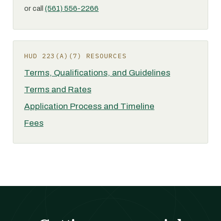
or call
(561) 556-2266
HUD 223(A)(7) RESOURCES
Terms, Qualifications, and Guidelines
Terms and Rates
Application Process and Timeline
Fees