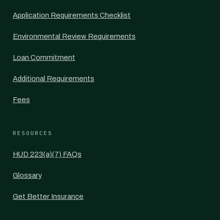
Application Requirements Checklist
Environmental Review Requirements
Loan Commitment
Additional Requirements
Fees
RESOURCES
HUD 223(a)(7) FAQs
Glossary
Get Better Insurance