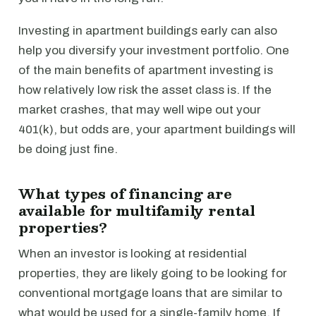
Investing in apartment buildings early can also
help you diversify your investment portfolio. One
of the main benefits of apartment investing is
how relatively low risk the asset class is. If the
market crashes, that may well wipe out your
401(k), but odds are, your apartment buildings will
be doing just fine.
What types of financing are
available for multifamily rental
properties?
When an investor is looking at residential
properties, they are likely going to be looking for
conventional mortgage loans that are similar to
what would be used for a single-family home. If