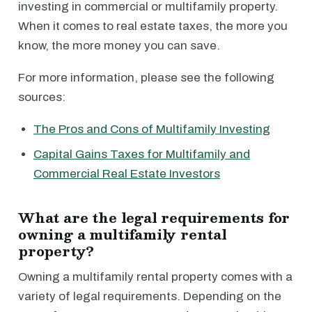
investing in commercial or multifamily property.
When it comes to real estate taxes, the more you
know, the more money you can save.
For more information, please see the following
sources:
The Pros and Cons of Multifamily Investing
Capital Gains Taxes for Multifamily and
Commercial Real Estate Investors
What are the legal requirements for
owning a multifamily rental
property?
Owning a multifamily rental property comes with a
variety of legal requirements. Depending on the