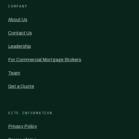
COMPANY
About Us
Contact Us
Leadership
For Commercial Mortgage Brokers
Team
Get a Quote
SITE INFORMATION
Privacy Policy