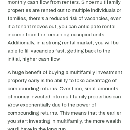
monthly cash flow from renters. Since multifamily
properties are rented out to multiple individuals or
families, there’s a reduced risk of vacancies, even
if a tenant moves out, you can anticipate rental
income from the remaining occupied units.
Additionally, in a strong rental market, you will be
able to fill vacancies fast, getting back to the
initial, higher cash flow.
A huge benefit of buying a multifamily investment
property early is the ability to take advantage of
compounding returns. Over time, small amounts
of money invested into multifamily properties can
grow exponentially due to the power of
compounding returns. This means that the earlier
you start investing in multifamily, the more wealth
you’ll have in the long run.