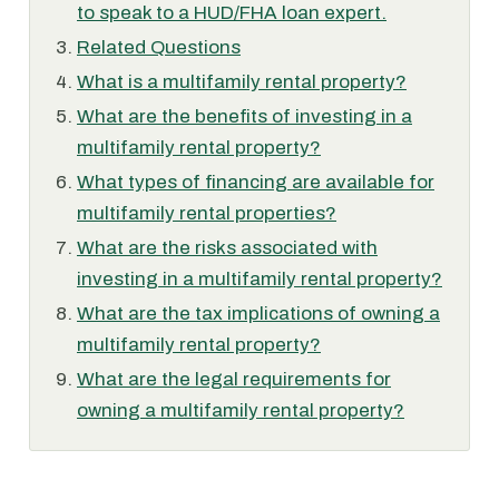
to speak to a HUD/FHA loan expert.
Related Questions
What is a multifamily rental property?
What are the benefits of investing in a
multifamily rental property?
What types of financing are available for
multifamily rental properties?
What are the risks associated with
investing in a multifamily rental property?
What are the tax implications of owning a
multifamily rental property?
What are the legal requirements for
owning a multifamily rental property?