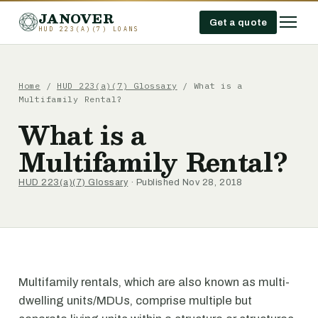
JANOVER
Get a quote
HUD 223(A)(7) LOANS
Home
/
HUD 223(a)(7) Glossary
/
What is a
Multifamily Rental?
What is a
Multifamily Rental?
HUD 223(a)(7) Glossary
· Published Nov 28, 2018
Multifamily rentals, which are also known as multi-
dwelling units/MDUs, comprise multiple but