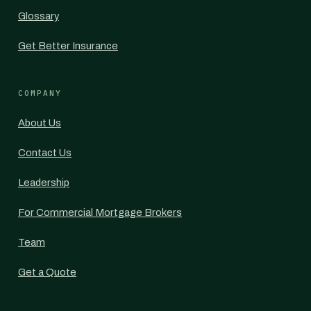
Glossary
Get Better Insurance
COMPANY
About Us
Contact Us
Leadership
For Commercial Mortgage Brokers
Team
Get a Quote