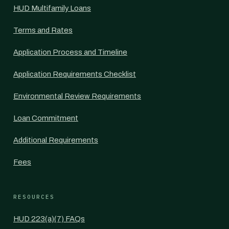
HUD Multifamily Loans
Terms and Rates
Application Process and Timeline
Application Requirements Checklist
Environmental Review Requirements
Loan Commitment
Additional Requirements
Fees
RESOURCES
HUD 223(a)(7) FAQs