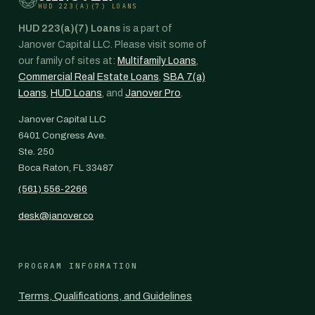
HUD 223(A)(7) LOANS
HUD 223(a)(7) Loans
is a part of
Janover Capital LLC. Please visit some of
our family of sites at:
Multifamily Loans
,
Commercial Real Estate Loans
,
SBA 7(a)
Loans
,
HUD Loans
, and
Janover Pro
.
Janover Capital LLC
6401 Congress Ave.
Ste. 250
Boca Raton, FL 33487
(561) 556-2266
desk@janover.co
PROGRAM INFORMATION
Terms, Qualifications, and Guidelines