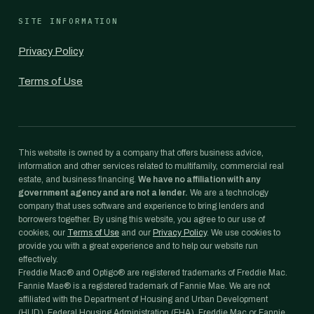
SITE INFORMATION
Privacy Policy
Terms of Use
This website is owned by a company that offers business advice,
information and other services related to multifamily, commercial real
estate, and business financing.
We have no affiliation with any
government agency and are not a lender.
We are a technology
company that uses software and experience to bring lenders and
borrowers together. By using this website, you agree to our use of
cookies, our
Terms of Use
and our
Privacy Policy
. We use cookies to
provide you with a great experience and to help our website run
effectively.
Freddie Mac® and Optigo® are registered trademarks of Freddie Mac.
Fannie Mae® is a registered trademark of Fannie Mae. We are not
affiliated with the Department of Housing and Urban Development
(HUD), Federal Housing Administration (FHA), Freddie Mac or Fannie