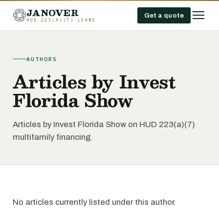
JANOVER
Get a quote
HUD 223(A)(7) LOANS
AUTHORS
Articles by Invest
Florida Show
Articles by Invest Florida Show on HUD 223(a)(7)
multifamily financing.
No articles currently listed under this author.