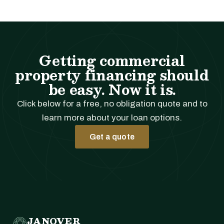
Getting commercial
property financing should
be easy. Now it is.
Click below for a free, no obligation quote and to
learn more about your loan options.
Get a quote
JANOVER