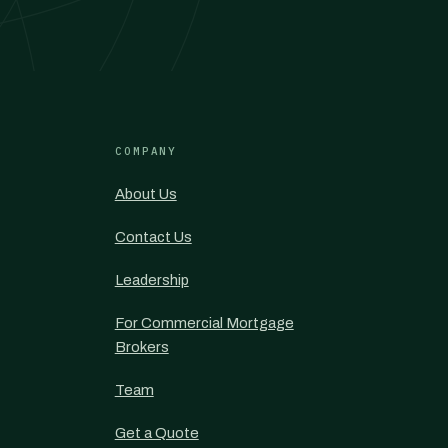
COMPANY
About Us
Contact Us
Leadership
For Commercial Mortgage
Brokers
Team
Get a Quote