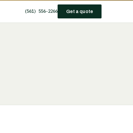
(561) 556-2266
Get a quote