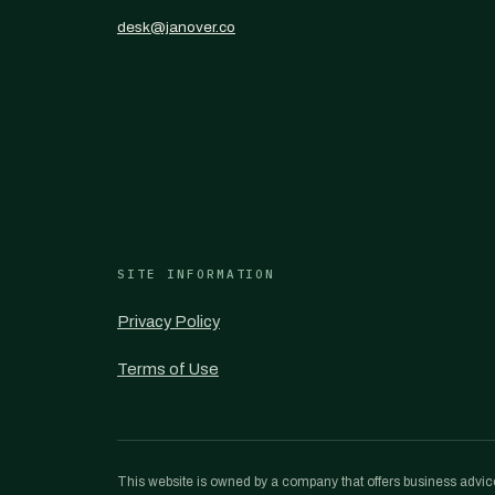
desk@janover.co
SITE INFORMATION
Privacy Policy
Terms of Use
This website is owned by a company that offers business advice