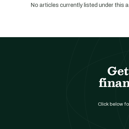
No articles currently listed under this 
Get
finan
Click below fo