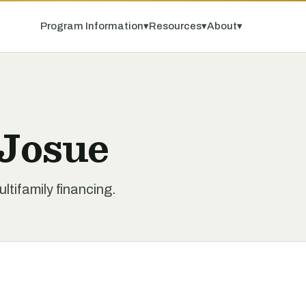
Program Information
▾
Resources
▾
About
▾
 Josue
tifamily financing.