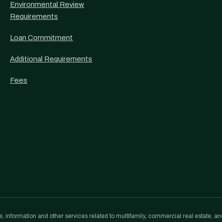
Environmental Review
Requirements
Loan Commitment
Additional Requirements
Fees
, information and other services related to multifamily, commercial real estate, an