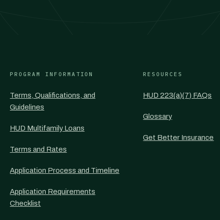
PROGRAM INFORMATION
RESOURCES
Terms, Qualifications, and
HUD 223(a)(7) FAQs
Guidelines
Glossary
HUD Multifamily Loans
Get Better Insurance
Terms and Rates
Application Process and Timeline
Application Requirements
Checklist