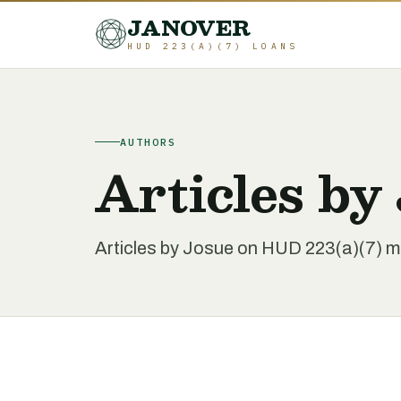
JANOVER
HUD 223(A)(7) LOANS
AUTHORS
Articles by
Articles by Josue on HUD 223(a)(7) mul