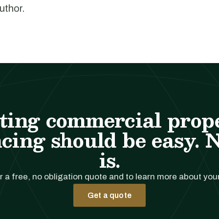
author.
ting commercial prop
cing should be easy. 
is.
r a free, no obligation quote and to learn more about you
Get a quote