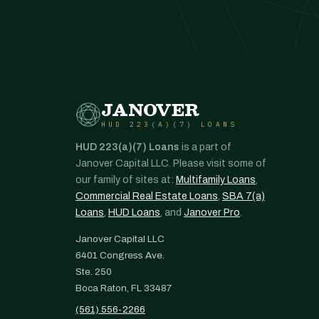
JANOVER
HUD 223(A)(7) LOANS
HUD 223(a)(7) Loans
is a part of
Janover Capital LLC. Please visit some of
our family of sites at:
Multifamily Loans
,
Commercial Real Estate Loans
,
SBA 7(a)
Loans
,
HUD Loans
, and
Janover Pro
.
Janover Capital LLC
6401 Congress Ave.
Ste. 250
Boca Raton, FL 33487
(561) 556-2266