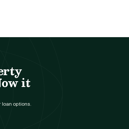
erty
Now it
r loan options.