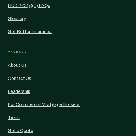
HUD 223(a)(7) FAQs
Glossary
Get Better Insurance
COMPANY
About Us
Contact Us
Leadership
For Commercial Mortgage Brokers
Team
Get a Quote