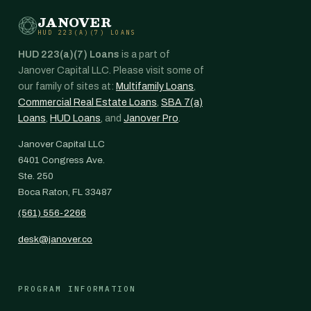
JANOVER
HUD 223(A)(7) LOANS
HUD 223(a)(7) Loans
is a part of
Janover Capital LLC. Please visit some of
our family of sites at:
Multifamily Loans
,
Commercial Real Estate Loans
,
SBA 7(a)
Loans
,
HUD Loans
, and
Janover Pro
.
Janover Capital LLC
6401 Congress Ave.
Ste. 250
Boca Raton, FL 33487
(561) 556-2266
desk@janover.co
PROGRAM INFORMATION