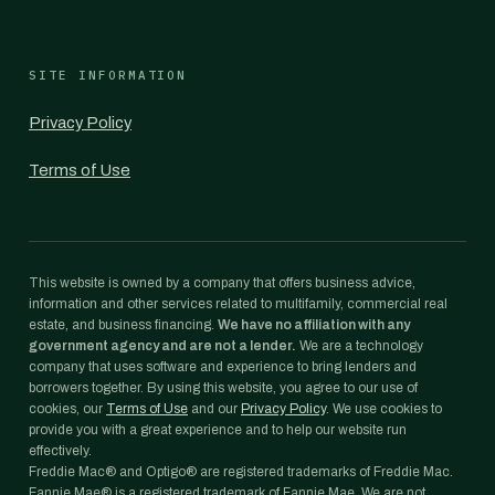
SITE INFORMATION
Privacy Policy
Terms of Use
This website is owned by a company that offers business advice,
information and other services related to multifamily, commercial real
estate, and business financing.
We have no affiliation with any
government agency and are not a lender.
We are a technology
company that uses software and experience to bring lenders and
borrowers together. By using this website, you agree to our use of
cookies, our
Terms of Use
and our
Privacy Policy
. We use cookies to
provide you with a great experience and to help our website run
effectively.
Freddie Mac® and Optigo® are registered trademarks of Freddie Mac.
Fannie Mae® is a registered trademark of Fannie Mae. We are not