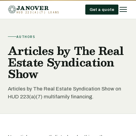
JANOVER
Get a quote
HUD 223(A)(7) LOANS
AUTHORS
Articles by The Real
Estate Syndication
Show
Articles by The Real Estate Syndication Show on
HUD 223(a)(7) multifamily financing.