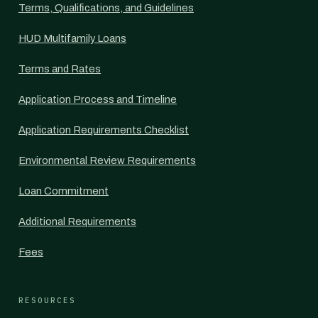
Terms, Qualifications, and Guidelines
HUD Multifamily Loans
Terms and Rates
Application Process and Timeline
Application Requirements Checklist
Environmental Review Requirements
Loan Commitment
Additional Requirements
Fees
RESOURCES