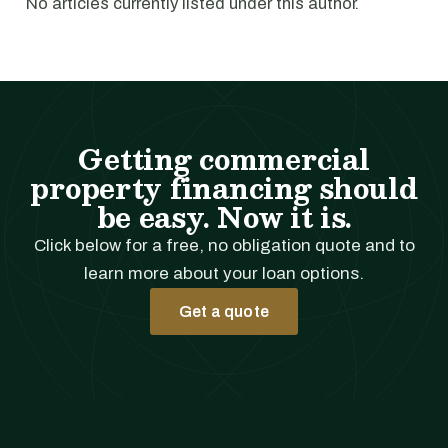
No articles currently listed under this author.
Getting commercial
property financing should
be easy. Now it is.
Click below for a free, no obligation quote and to
learn more about your loan options.
Get a quote