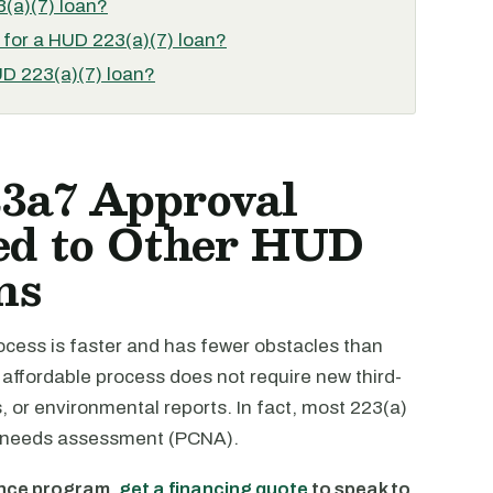
3(a)(7) loan?
 for a HUD 223(a)(7) loan?
UD 223(a)(7) loan?
3a7 Approval
ed to Other HUD
ns
cess is faster and has fewer obstacles than
ffordable process does not require new third-
s, or environmental reports. In fact, most 223(a)
tal needs assessment (PCNA).
ance program,
get a financing quote
to speak to