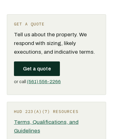
GET A QUOTE
Tell us about the property. We
respond with sizing, likely
executions, and indicative terms.
Get a quote
or call
(561) 556-2266
HUD 223(A)(7) RESOURCES
Terms, Qualifications, and
Guidelines