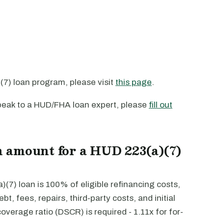
7) loan program, please visit
this page
.
 speak to a HUD/FHA loan expert, please
fill out
 amount for a HUD 223(a)(7)
7) loan is 100% of eligible refinancing costs,
bt, fees, repairs, third-party costs, and initial
verage ratio (DSCR) is required - 1.11x for for-