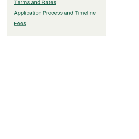
Terms and Rates
Application Process and Timeline
Fees