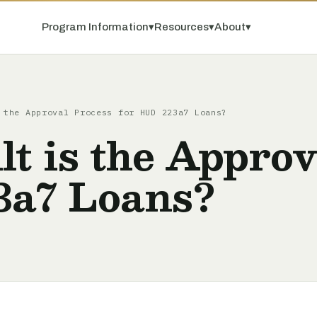
Program Information
▾
Resources
▾
About
▾
 the Approval Process for HUD 223a7 Loans?
lt is the Appro
3a7 Loans?