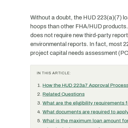
Without a doubt, the HUD 223(a)(7) lo
hoops than other FHA/HUD products. 
does not require new third-party report
environmental reports. In fact, most 2
project capital needs assessment (P
IN THIS ARTICLE:
How the HUD 223a7 Approval Process
Related Questions
What are the eligibility requirements
What documents are required to apply
What is the maximum loan amount for