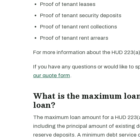
Proof of tenant leases
Proof of tenant security deposits
Proof of tenant rent collections
Proof of tenant rent arrears
For more information about the HUD 223(a)(
If you have any questions or would like to
our quote form
.
What is the maximum loan
loan?
The maximum loan amount for a HUD 223(a)(
including the principal amount of existing de
reserve deposits. A minimum debt service co