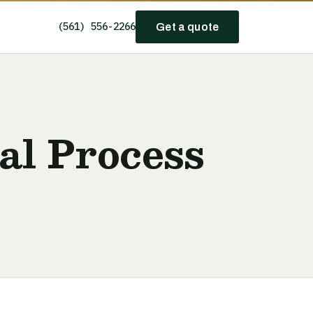
(561) 556-2266
Get a quote
val Process