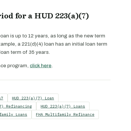
iod for a HUD 223(a)(7)
oan is up to 12 years, as long as the new term
xample, a 221(d)(4) loan has an initial loan term
 loan term of 35 years.
nce program,
click here
.
a7
HUD 223(a)(7) Loan
7) Refinancing
HUD 223(a)(7) Loans
family Loans
FHA Multifamily Refinance