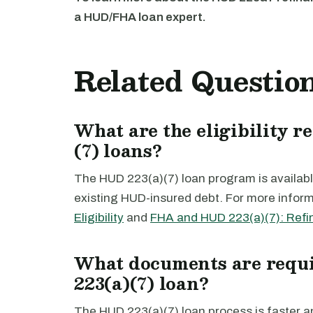
a HUD/FHA loan expert.
Related Questio
What are the eligibility 
(7) loans?
The HUD 223(a)(7) loan program is available
existing HUD-insured debt. For more inform
Eligibility
and
FHA and HUD 223(a)(7): Refi
What documents are requi
223(a)(7) loan?
The HUD 223(a)(7) loan process is faster 