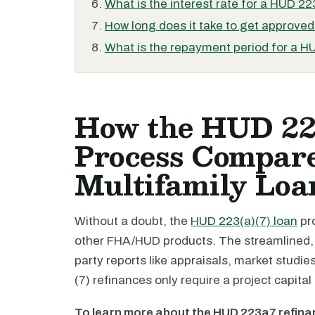
What is the interest rate for a HUD 22
How long does it take to get approved
What is the repayment period for a H
How the HUD 22
Process Compar
Multifamily Loa
Without a doubt, the
HUD 223(a)(7) loan
pro
other FHA/HUD products. The streamlined, a
party reports like appraisals, market studie
(7) refinances only require a project capi
To learn more about the HUD 223a7 refin