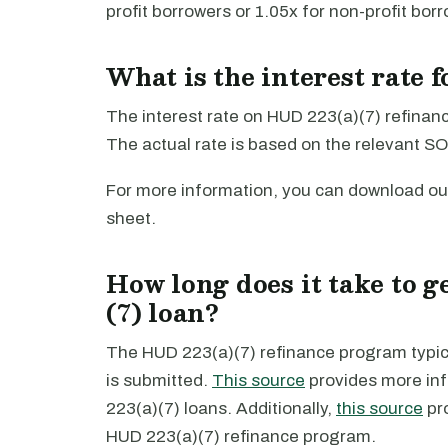
profit borrowers or 1.05x for non-profit bor
What is the interest rate 
The interest rate on HUD 223(a)(7) refinanci
The actual rate is based on the relevant SO
For more information, you can download ou
sheet.
How long does it take to g
(7) loan?
The HUD 223(a)(7) refinance program typica
is submitted.
This source
provides more inf
223(a)(7) loans. Additionally,
this source
pr
HUD 223(a)(7) refinance program.