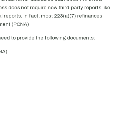
ss does not require new third-party reports like
l reports. In fact, most 223(a)(7) refinances
sment (PCNA).
 need to provide the following documents:
NA)