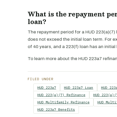
What is the repayment per
loan?
The repayment period for a HUD 223(a)(7) l
does not exceed the initial loan term. For e
of 40 years, and a 223(f) loan has an initial
To learn more about the HUD 223a7 refina
FILED UNDER
HUD 223a7
HUD 223a7 Loan
HUD 223
HUD 223(a)(7) Refinance
HUD 223(a)(
HUD Multifamily Refinance
HUD Multi
HUD 223a7 Benefits