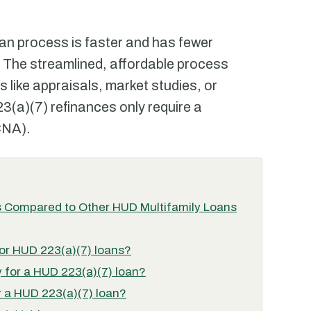
an process is faster and has fewer
The streamlined, affordable process
s like appraisals, market studies, or
23(a)(7) refinances only require a
CNA).
 Compared to Other HUD Multifamily Loans
 for HUD 223(a)(7) loans?
 for a HUD 223(a)(7) loan?
 a HUD 223(a)(7) loan?