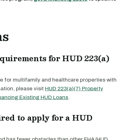
ns
requirements for HUD 223(a)
 for multifamily and healthcare properties with
ation, please visit
HUD 223(a)(7) Property
nancing Existing HUD Loans
.
red to apply for a HUD
and has fewer obstacles than other FHA/HUD