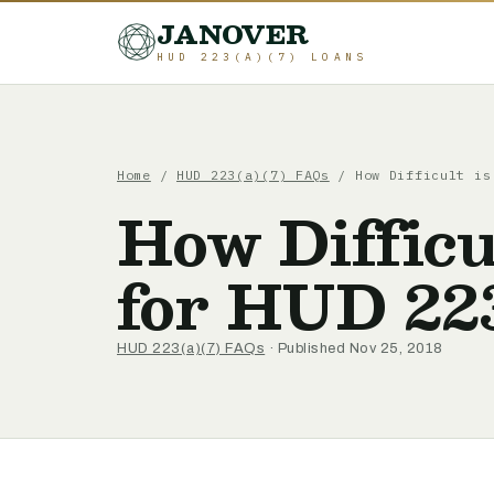
JANOVER
HUD 223(A)(7) LOANS
Home
/
HUD 223(a)(7) FAQs
/
How Difficult is
How Difficu
for HUD 22
HUD 223(a)(7) FAQs
· Published Nov 25, 2018