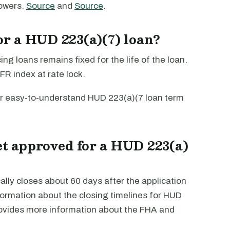
rowers.
Source
and
Source
.
for a HUD 223(a)(7) loan?
ng loans remains fixed for the life of the loan.
FR index at rate lock.
r easy-to-understand HUD 223(a)(7 loan term
et approved for a HUD 223(a)
lly closes about 60 days after the application
ormation about the closing timelines for HUD
ovides more information about the FHA and