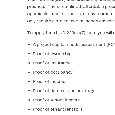
products. The streamlined, affordable proce
appraisals, market studies, or environmenta
only require a project capital needs asses
To apply for a HUD 223(a)(7) loan, you will
A project capital needs assessment (PC
Proof of ownership
Proof of insurance
Proof of occupancy
Proof of income
Proof of debt service coverage
Proof of tenant income
Proof of tenant rent rolls