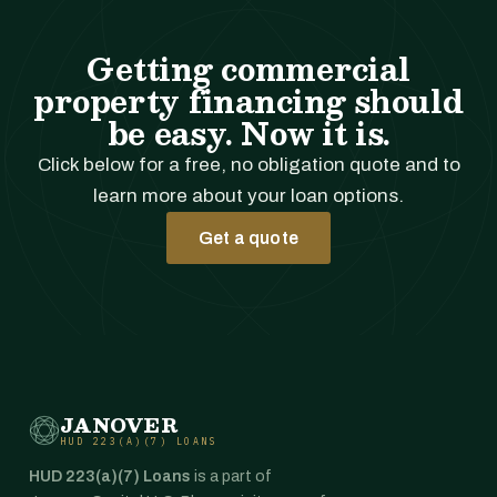
Getting commercial
property financing should
be easy. Now it is.
Click below for a free, no obligation quote and to
learn more about your loan options.
Get a quote
JANOVER
HUD 223(A)(7) LOANS
HUD 223(a)(7) Loans
is a part of