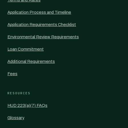
Terms and Rates
Application Process and Timeline
Application Requirements Checklist
Environmental Review Requirements
Loan Commitment
Additional Requirements
Fees
RESOURCES
HUD 223(a)(7) FAQs
Glossary