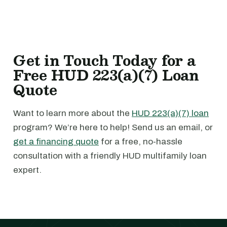
Get in Touch Today for a
Free HUD 223(a)(7) Loan
Quote
Want to learn more about the
HUD 223(a)(7) loan
program? We’re here to help! Send us an email, or
get a financing quote
for a free, no-hassle
consultation with a friendly HUD multifamily loan
expert.