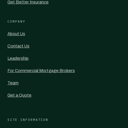
Get Better Insurance
COMPANY
About Us
Contact Us
Leadership
For Commercial Mortgage Brokers
Team
Get a Quote
SITE INFORMATION