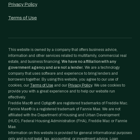
Privacy Policy
Terms of Use
This website is owned by a company that offers business advice,
information and other services related to multifamily, commercial real
estate, and business financing.
We have no affiliation with any
government agency and are not a lender.
We are a technology
company that uses software and experience to bring lenders and
borrowers together. By using this website, you agree to our use of
cookies, our
Terms of Use
and our
Privacy Policy
. We use cookies to
provide you with a great experience and to help our website run
effectively.
Freddie Mac® and Optigo® are registered trademarks of Freddie Mac.
Fannie Mae® is a registered trademark of Fannie Mae. We are not
affiliated with the Department of Housing and Urban Development
(HUD), Federal Housing Administration (FHA), Freddie Mac or Fannie
Mae.
Information on this website is provided for general informational purposes
only and is not legal, tax, accounting, or investment advice. Loan