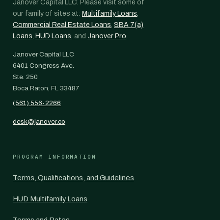
Janover Capital LLC. Please visit some of
our family of sites at:
Multifamily Loans
,
Commercial Real Estate Loans
,
SBA 7(a)
Loans
,
HUD Loans
, and
Janover Pro
.
Janover Capital LLC
6401 Congress Ave.
Ste. 250
Boca Raton, FL 33487
(561) 556-2266
desk@janover.co
PROGRAM INFORMATION
Terms, Qualifications, and Guidelines
HUD Multifamily Loans