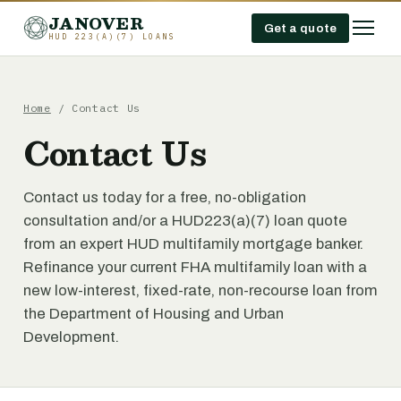
JANOVER
Get a quote
HUD 223(A)(7) LOANS
Home
/
Contact Us
Contact Us
Contact us today for a free, no-obligation
consultation and/or a HUD223(a)(7) loan quote
from an expert HUD multifamily mortgage banker.
Refinance your current FHA multifamily loan with a
new low-interest, fixed-rate, non-recourse loan from
the Department of Housing and Urban
Development.