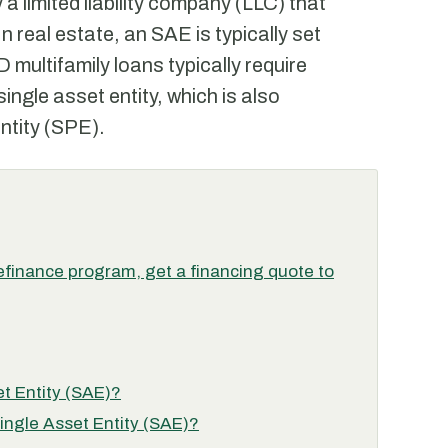
y a limited liability company (LLC) that
n real estate, an SAE is typically set
 multifamily loans typically require
single asset entity, which is also
ntity (SPE).
finance program, get a financing quote to
et Entity (SAE)?
Single Asset Entity (SAE)?