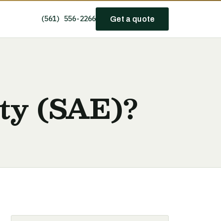
(561) 556-2266
Get a quote
ity (SAE)?