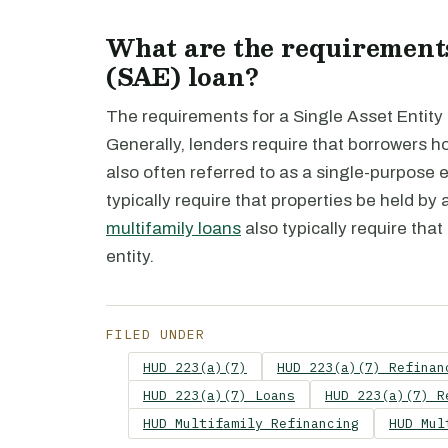
What are the requirements
(SAE) loan?
The requirements for a Single Asset Entity
Generally, lenders require that borrowers hol
also often referred to as a single-purpose 
typically require that properties be held by a
multifamily loans
also typically require that
entity.
FILED UNDER
HUD 223(a)(7)
HUD 223(a)(7) Refinan
HUD 223(a)(7) Loans
HUD 223(a)(7) R
HUD Multifamily Refinancing
HUD Mul