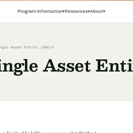
Program Information
▾
Resources
▾
About
▾
ngle Asset Entity (SAE)?
ingle Asset Ent