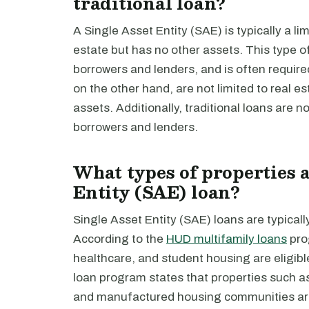
traditional loan?
A Single Asset Entity (SAE) is typically a li
estate but has no other assets. This type of e
borrowers and lenders, and is often requir
on the other hand, are not limited to real e
assets. Additionally, traditional loans are not 
borrowers and lenders.
What types of properties a
Entity (SAE) loan?
Single Asset Entity (SAE) loans are typicall
According to the
HUD multifamily loans
pro
healthcare, and student housing are eligibl
loan program states that properties such as 
and manufactured housing communities are 