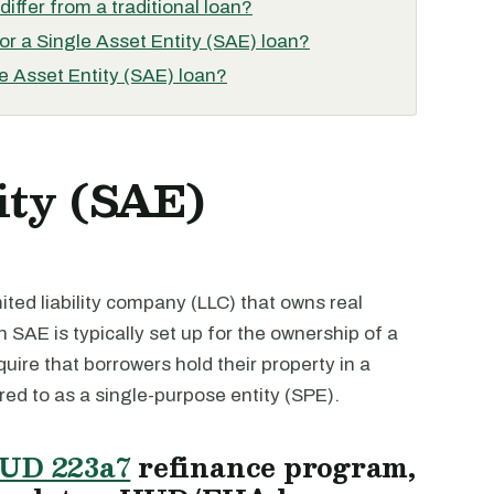
iffer from a traditional loan?
for a Single Asset Entity (SAE) loan?
e Asset Entity (SAE) loan?
ity (SAE)
imited liability company (LLC) that owns real
n SAE is typically set up for the ownership of a
quire that borrowers hold their property in a
rred to as a single-purpose entity (SPE).
UD 223a7
refinance program,