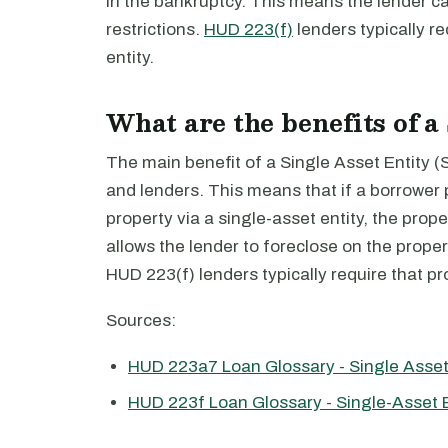
in the bankruptcy. This means the lender ca
restrictions.
HUD 223(f)
lenders typically re
entity.
What are the benefits of a
The main benefit of a Single Asset Entity (SAE
and lenders. This means that if a borrower
property via a single-asset entity, the prope
allows the lender to foreclose on the propert
HUD 223(f) lenders typically require that pro
Sources:
HUD 223a7 Loan Glossary - Single Asset
HUD 223f Loan Glossary - Single-Asset E