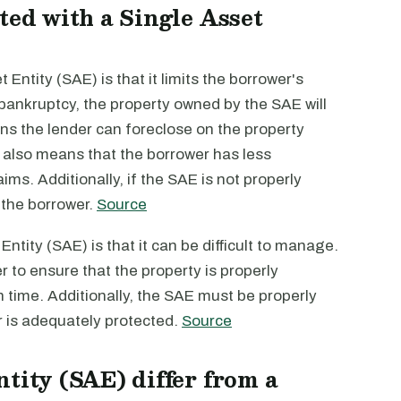
ted with a Single Asset
Entity (SAE) is that it limits the borrower's
es bankruptcy, the property owned by the SAE will
ns the lender can foreclose on the property
s also means that the borrower has less
ims. Additionally, if the SAE is not properly
 the borrower.
Source
ntity (SAE) is that it can be difficult to manage.
to ensure that the property is properly
n time. Additionally, the SAE must be properly
er is adequately protected.
Source
tity (SAE) differ from a