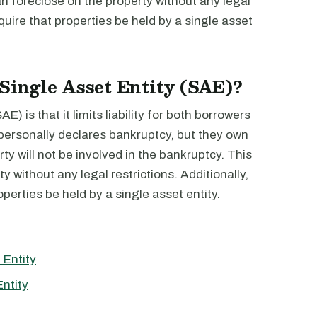
n foreclose on the property without any legal
quire that properties be held by a single asset
 Single Asset Entity (SAE)?
) is that it limits liability for both borrowers
 personally declares bankruptcy, but they own
rty will not be involved in the bankruptcy. This
y without any legal restrictions. Additionally,
perties be held by a single asset entity.
 Entity
ntity