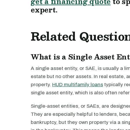
get a financing quote
to s
expert.
Related Questio
What is a Single Asset En
A single asset entity, or SAE, is usually a l
estate but no other assets. In real estate, a
property.
HUD multifamily loans
typically re
single asset entity, which is also often refe
Single-asset entities, or SAEs, are designed 
They are especially helpful to lenders, bec
bankruptcy, but they own property via a sing