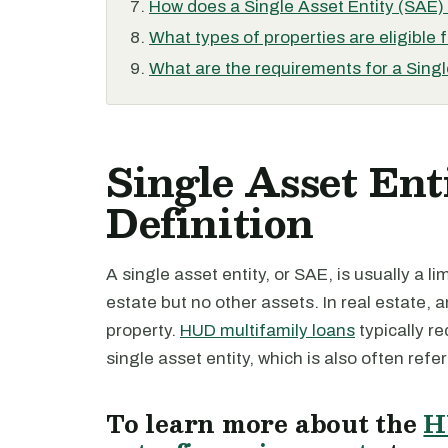
How does a Single Asset Entity (SAE) d
What types of properties are eligible 
What are the requirements for a Singl
Single Asset Ent
Definition
A single asset entity, or SAE, is usually a l
estate but no other assets. In real estate, a
property.
HUD multifamily loans
typically re
single asset entity, which is also often refe
To learn more about the
H