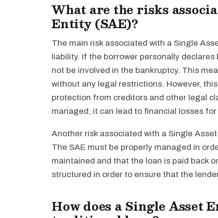
What are the risks associa
Entity (SAE)?
The main risk associated with a Single Asset 
liability. If the borrower personally declar
not be involved in the bankruptcy. This mea
without any legal restrictions. However, thi
protection from creditors and other legal cla
managed, it can lead to financial losses for
Another risk associated with a Single Asset E
The SAE must be properly managed in order 
maintained and that the loan is paid back o
structured in order to ensure that the lend
How does a Single Asset En