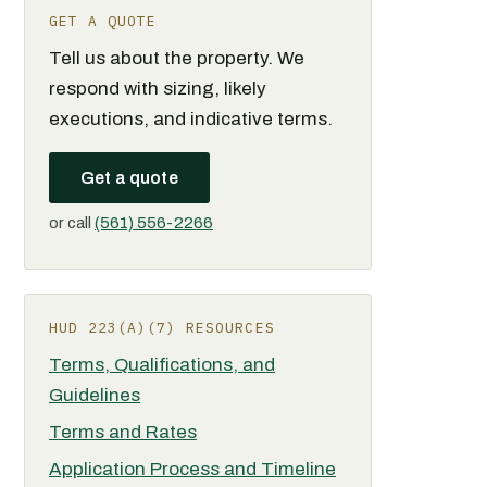
GET A QUOTE
Tell us about the property. We
respond with sizing, likely
executions, and indicative terms.
Get a quote
or call
(561) 556-2266
HUD 223(A)(7) RESOURCES
Terms, Qualifications, and
Guidelines
Terms and Rates
Application Process and Timeline