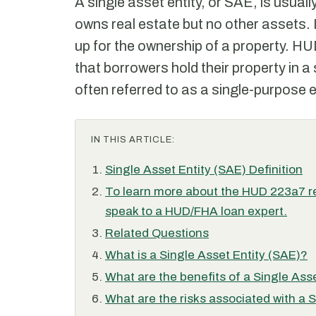
A single asset entity, or SAE, is usuall
owns real estate but no other assets. I
up for the ownership of a property. HUD
that borrowers hold their property in a 
often referred to as a single-purpose e
IN THIS ARTICLE:
Single Asset Entity (SAE) Definition
To learn more about the HUD 223a7 re
speak to a HUD/FHA loan expert.
Related Questions
What is a Single Asset Entity (SAE)?
What are the benefits of a Single Ass
What are the risks associated with a 