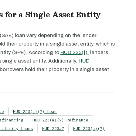
 for a Single Asset Entity
 (SAE) loan vary depending on the lender.
d their property in a single asset entity, which is
entity (SPE). According to
HUD 223(f)
, lenders
 single asset entity. Additionally,
HUD
 borrowers hold their property in a single asset
ce
HUD 223(a)(7) Loan
efinancing
HUD 223(a)(7) Refinance
tifamily Loans
HUD 223a7
HUD 223(a)(7)