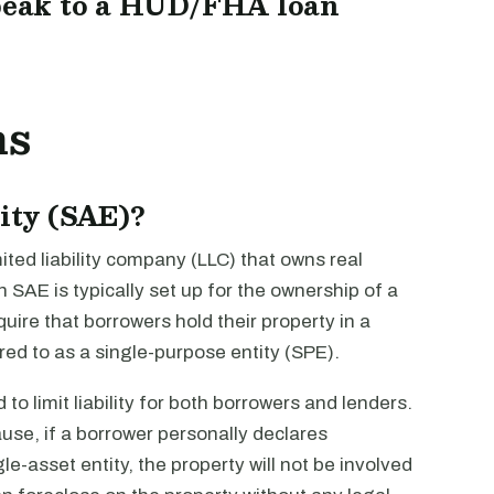
peak to a HUD/FHA loan
ns
tity (SAE)?
imited liability company (LLC) that owns real
n SAE is typically set up for the ownership of a
quire that borrowers hold their property in a
rred to as a single-purpose entity (SPE).
to limit liability for both borrowers and lenders.
ause, if a borrower personally declares
le-asset entity, the property will not be involved