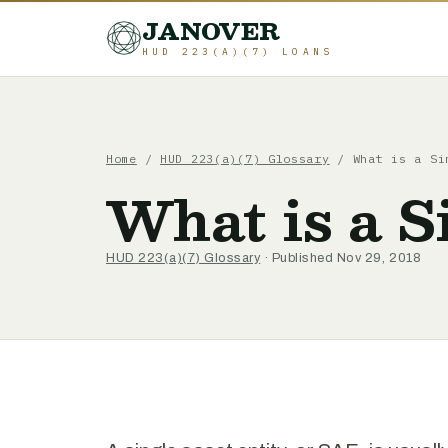
JANOVER
HUD 223(A)(7) LOANS
Home
/
HUD 223(a)(7) Glossary
/
What is a Si
What is a S
HUD 223(a)(7) Glossary
· Published Nov 29, 2018