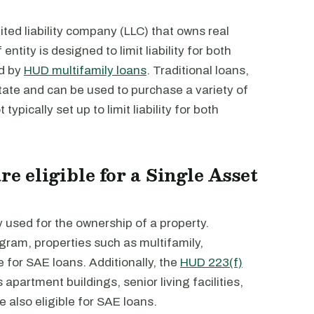
mited liability company (LLC) that owns real
ntity is designed to limit liability for both
ed by
HUD multifamily loans
. Traditional loans,
state and can be used to purchase a variety of
typically set up to limit liability for both
re eligible for a Single Asset
y used for the ownership of a property.
gram, properties such as multifamily,
e for SAE loans. Additionally, the
HUD 223(f)
apartment buildings, senior living facilities,
also eligible for SAE loans.