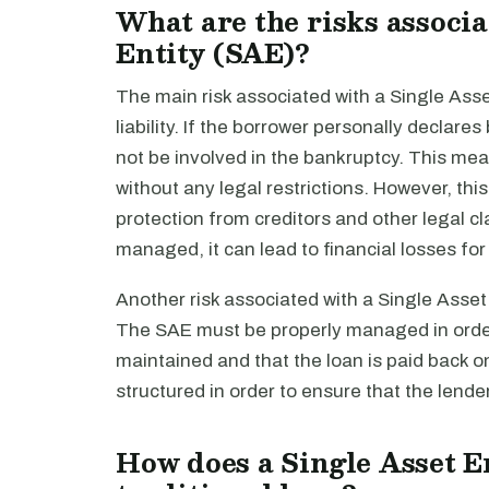
What are the risks associa
Entity (SAE)?
The main risk associated with a Single Asset 
liability. If the borrower personally declar
not be involved in the bankruptcy. This mea
without any legal restrictions. However, thi
protection from creditors and other legal cla
managed, it can lead to financial losses for
Another risk associated with a Single Asset E
The SAE must be properly managed in order 
maintained and that the loan is paid back o
structured in order to ensure that the lend
How does a Single Asset En