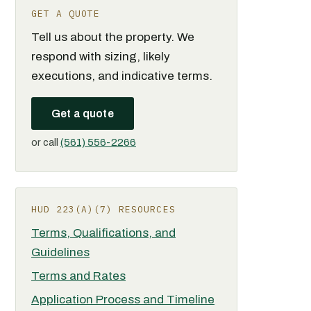
GET A QUOTE
Tell us about the property. We
respond with sizing, likely
executions, and indicative terms.
Get a quote
or call
(561) 556-2266
HUD 223(A)(7) RESOURCES
Terms, Qualifications, and
Guidelines
Terms and Rates
Application Process and Timeline