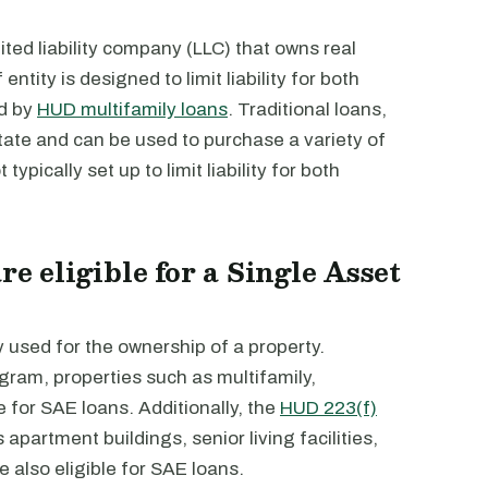
mited liability company (LLC) that owns real
ntity is designed to limit liability for both
ed by
HUD multifamily loans
. Traditional loans,
state and can be used to purchase a variety of
typically set up to limit liability for both
re eligible for a Single Asset
y used for the ownership of a property.
gram, properties such as multifamily,
e for SAE loans. Additionally, the
HUD 223(f)
apartment buildings, senior living facilities,
also eligible for SAE loans.