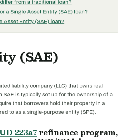
iffer from a traditional loan?
for a Single Asset Entity (SAE) loan?
e Asset Entity (SAE) loan?
ity (SAE)
imited liability company (LLC) that owns real
n SAE is typically set up for the ownership of a
quire that borrowers hold their property in a
rred to as a single-purpose entity (SPE).
UD 223a7
refinance program,