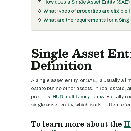
How does a Single Asset Entity (SAE) d
What types of properties are eligible 
What are the requirements for a Singl
Single Asset Ent
Definition
A single asset entity, or SAE, is usually a l
estate but no other assets. In real estate, a
property.
HUD multifamily loans
typically re
single asset entity, which is also often refe
To learn more about the
H