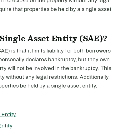
n foreclose on the property without any legal
quire that properties be held by a single asset
 Single Asset Entity (SAE)?
) is that it limits liability for both borrowers
 personally declares bankruptcy, but they own
rty will not be involved in the bankruptcy. This
y without any legal restrictions. Additionally,
perties be held by a single asset entity.
 Entity
ntity