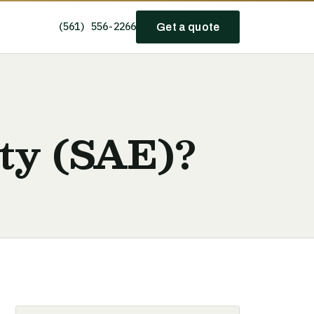
(561) 556-2266
Get a quote
ity (SAE)?