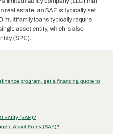
y a limited liability company (LLC) that
n real estate, an SAE is typically set
 multifamily loans typically require
single asset entity, which is also
ntity (SPE).
finance program, get a financing quote to
et Entity (SAE)?
Single Asset Entity (SAE)?