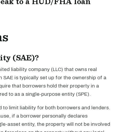
peak to a HUD/FHA loan
ns
tity (SAE)?
imited liability company (LLC) that owns real
n SAE is typically set up for the ownership of a
quire that borrowers hold their property in a
rred to as a single-purpose entity (SPE).
to limit liability for both borrowers and lenders.
ause, if a borrower personally declares
le-asset entity, the property will not be involved