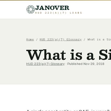
JANOVER
HUD 223(A)(7) LOANS
Home
/
HUD 223(a)(7) Glossary
/
What is a Si
What is a S
HUD 223(a)(7) Glossary
· Published Nov 29, 2018