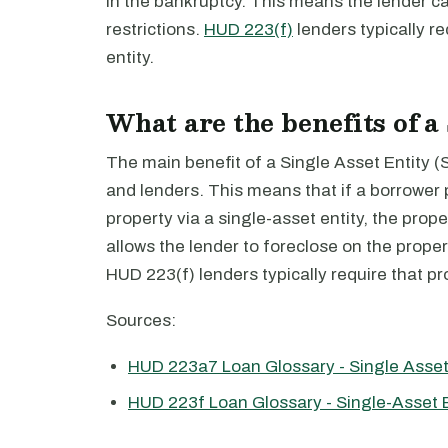
in the bankruptcy. This means the lender ca
restrictions.
HUD 223(f)
lenders typically re
entity.
What are the benefits of a
The main benefit of a Single Asset Entity (SAE
and lenders. This means that if a borrower
property via a single-asset entity, the prope
allows the lender to foreclose on the propert
HUD 223(f) lenders typically require that pro
Sources:
HUD 223a7 Loan Glossary - Single Asset
HUD 223f Loan Glossary - Single-Asset E