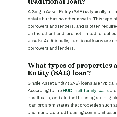
traditional loan?
A Single Asset Entity (SAE) is typically a li
estate but has no other assets. This type of e
borrowers and lenders, and is often requir
on the other hand, are not limited to real e
assets. Additionally, traditional loans are not 
borrowers and lenders.
What types of properties a
Entity (SAE) loan?
Single Asset Entity (SAE) loans are typicall
According to the
HUD multifamily loans
pro
healthcare, and student housing are eligibl
loan program states that properties such as 
and manufactured housing communities are 