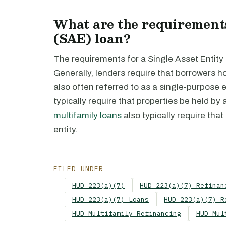
What are the requirements
(SAE) loan?
The requirements for a Single Asset Entity
Generally, lenders require that borrowers hol
also often referred to as a single-purpose 
typically require that properties be held by a
multifamily loans
also typically require that
entity.
FILED UNDER
HUD 223(a)(7)
HUD 223(a)(7) Refinan
HUD 223(a)(7) Loans
HUD 223(a)(7) R
HUD Multifamily Refinancing
HUD Mul