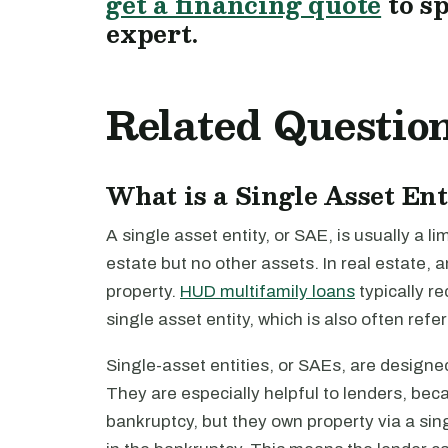
get a financing quote
to s
expert.
Related Questio
What is a Single Asset En
A single asset entity, or SAE, is usually a l
estate but no other assets. In real estate, a
property.
HUD multifamily loans
typically re
single asset entity, which is also often refe
Single-asset entities, or SAEs, are designed 
They are especially helpful to lenders, bec
bankruptcy, but they own property via a sing