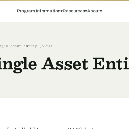
Program Information
▾
Resources
▾
About
▾
ngle Asset Entity (SAE)?
ingle Asset Ent