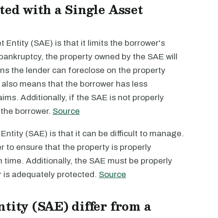
ted with a Single Asset
Entity (SAE) is that it limits the borrower's
es bankruptcy, the property owned by the SAE will
ns the lender can foreclose on the property
s also means that the borrower has less
ims. Additionally, if the SAE is not properly
 the borrower.
Source
ntity (SAE) is that it can be difficult to manage.
to ensure that the property is properly
n time. Additionally, the SAE must be properly
er is adequately protected.
Source
tity (SAE) differ from a