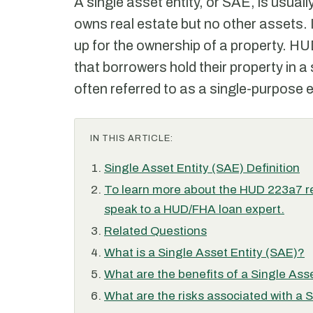
A single asset entity, or SAE, is usuall
owns real estate but no other assets. I
up for the ownership of a property. HUD
that borrowers hold their property in a 
often referred to as a single-purpose e
IN THIS ARTICLE:
Single Asset Entity (SAE) Definition
To learn more about the HUD 223a7 re
speak to a HUD/FHA loan expert.
Related Questions
What is a Single Asset Entity (SAE)?
What are the benefits of a Single Ass
What are the risks associated with a 