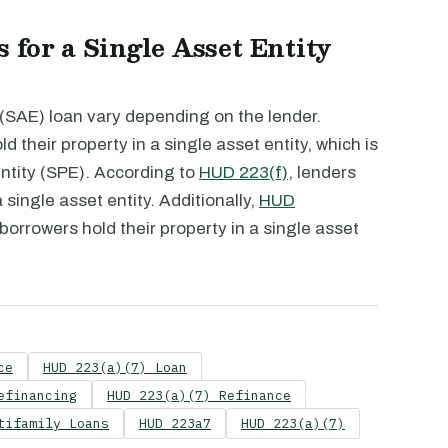
 for a Single Asset Entity
 (SAE) loan vary depending on the lender.
d their property in a single asset entity, which is
entity (SPE). According to
HUD 223(f)
, lenders
 single asset entity. Additionally,
HUD
 borrowers hold their property in a single asset
ce
HUD 223(a)(7) Loan
efinancing
HUD 223(a)(7) Refinance
tifamily Loans
HUD 223a7
HUD 223(a)(7)